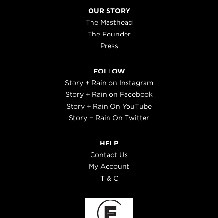
OUR STORY
The Masthead
The Founder
Press
FOLLOW
Story + Rain on Instagram
Story + Rain on Facebook
Story + Rain On YouTube
Story + Rain On Twitter
HELP
Contact Us
My Account
T & C