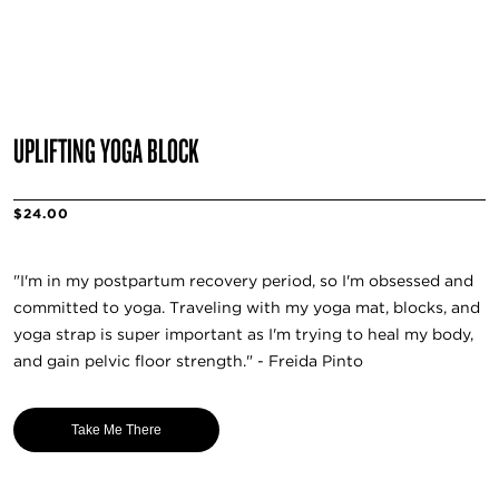
UPLIFTING YOGA BLOCK
$24.00
"I'm in my postpartum recovery period, so I'm obsessed and
committed to yoga. Traveling with my yoga mat, blocks, and
yoga strap is super important as I'm trying to heal my body,
and gain pelvic floor strength." - Freida Pinto
Take Me There