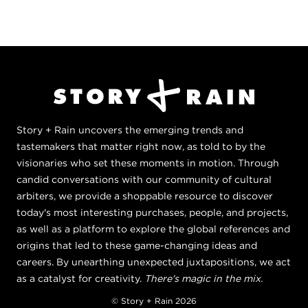
Story + Rain uncovers the emerging trends and
tastemakers that matter right now, as told to by the
visionaries who set these moments in motion. Through
candid conversations with our community of cultural
arbiters, we provide a shoppable resource to discover
today's most interesting purchases, people, and projects,
as well as a platform to explore the global references and
origins that led to these game-changing ideas and
careers. By unearthing unexpected juxtapositions, we act
as a catalyst for creativity.
There's magic in the mix.
© Story + Rain 2026