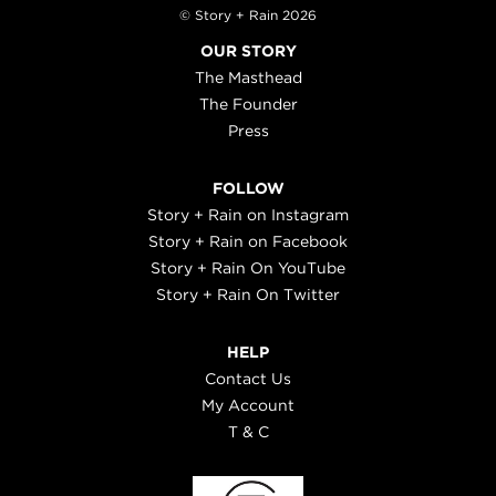
© Story + Rain 2026
OUR STORY
The Masthead
The Founder
Press
FOLLOW
Story + Rain on Instagram
Story + Rain on Facebook
Story + Rain On YouTube
Story + Rain On Twitter
HELP
Contact Us
My Account
T & C