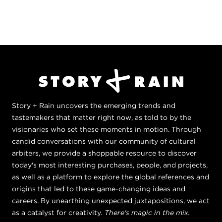
Story + Rain uncovers the emerging trends and
tastemakers that matter right now, as told to by the
visionaries who set these moments in motion. Through
candid conversations with our community of cultural
arbiters, we provide a shoppable resource to discover
today's most interesting purchases, people, and projects,
as well as a platform to explore the global references and
origins that led to these game-changing ideas and
careers. By unearthing unexpected juxtapositions, we act
as a catalyst for creativity.
There's magic in the mix.