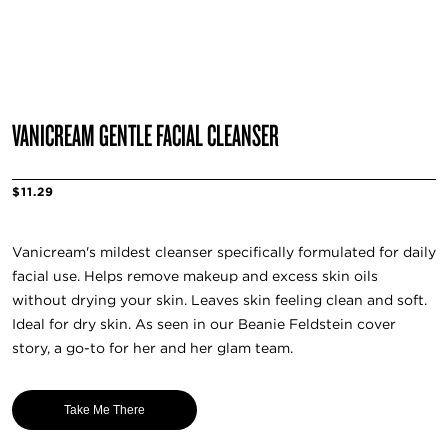
VANICREAM GENTLE FACIAL CLEANSER
$11.29
Vanicream's mildest cleanser specifically formulated for daily
facial use. Helps remove makeup and excess skin oils
without drying your skin. Leaves skin feeling clean and soft.
Ideal for dry skin. As seen in our Beanie Feldstein cover
story, a go-to for her and her glam team.
Take Me There