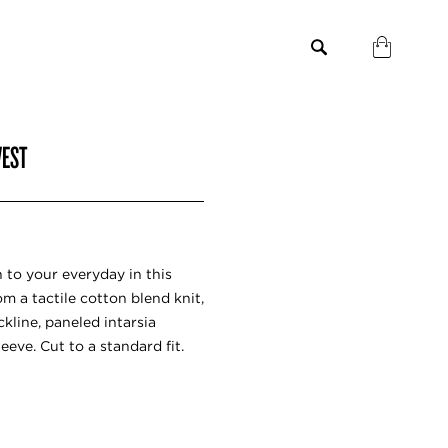
VEST
n to your everyday in this
m a tactile cotton blend knit,
kline, paneled intarsia
eeve. Cut to a standard fit.