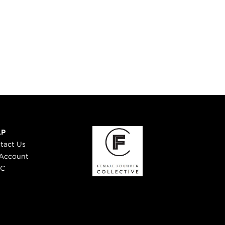
LP
tact Us
Account
 C