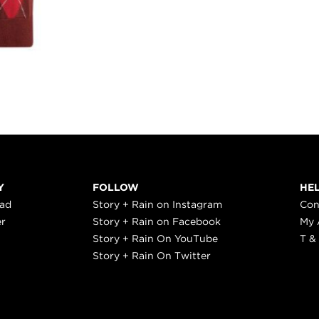
Y
FOLLOW
HE
ead
Story + Rain on Instagram
Con
er
Story + Rain on Facebook
My 
Story + Rain On YouTube
T &
Story + Rain On Twitter