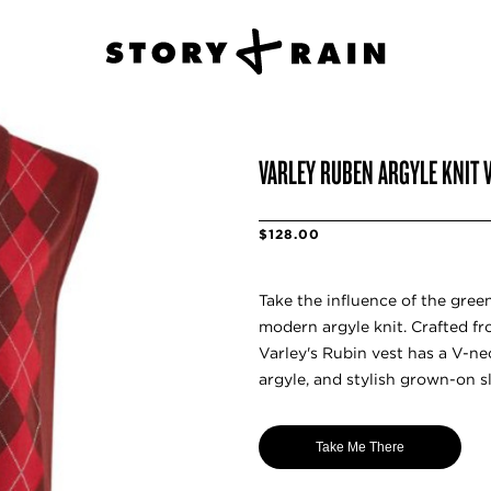
VARLEY RUBEN ARGYLE KNIT 
$128.00
Take the influence of the gree
modern argyle knit. Crafted fro
Varley's Rubin vest has a V-nec
argyle, and stylish grown-on sl
Take Me There