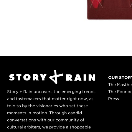
OUR STOR
The Masth
Story + Rain uncovers the emerging trends
The Found
and tastemakers that matter right now, as
Press
told to by the visionaries who set these
moments in motion. Through candid
conversations with our community of
cultural arbiters, we provide a shoppable