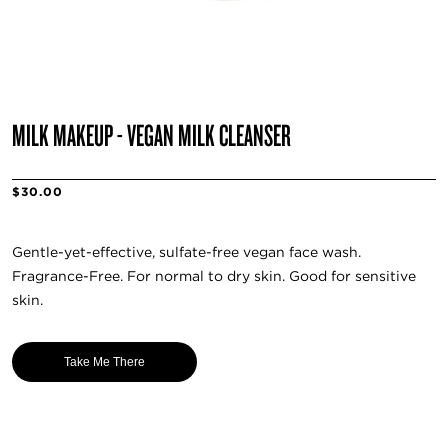
MILK MAKEUP - VEGAN MILK CLEANSER
$30.00
Gentle-yet-effective, sulfate-free vegan face wash.
Fragrance-Free. For normal to dry skin. Good for sensitive
skin.
Take Me There