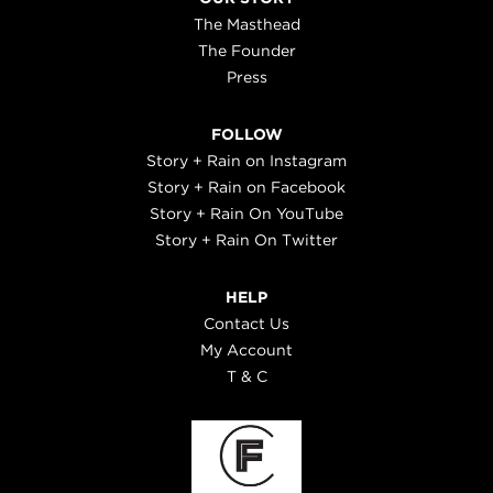
The Masthead
The Founder
Press
FOLLOW
Story + Rain on Instagram
Story + Rain on Facebook
Story + Rain On YouTube
Story + Rain On Twitter
HELP
Contact Us
My Account
T & C