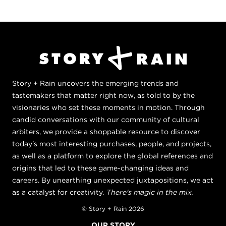
Story + Rain uncovers the emerging trends and
tastemakers that matter right now, as told to by the
visionaries who set these moments in motion. Through
candid conversations with our community of cultural
arbiters, we provide a shoppable resource to discover
today's most interesting purchases, people, and projects,
as well as a platform to explore the global references and
origins that led to these game-changing ideas and
careers. By unearthing unexpected juxtapositions, we act
as a catalyst for creativity.
There's magic in the mix.
© Story + Rain 2026
OUR STORY