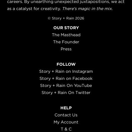
careers. By unearthing unexpected juxtapositions, we act
as a catalyst for creativity.
There's magic in the mix.
© Story + Rain 2026
OUR STORY
The Masthead
The Founder
Press
FOLLOW
Story + Rain on Instagram
Story + Rain on Facebook
Story + Rain On YouTube
Story + Rain On Twitter
HELP
Contact Us
My Account
T & C