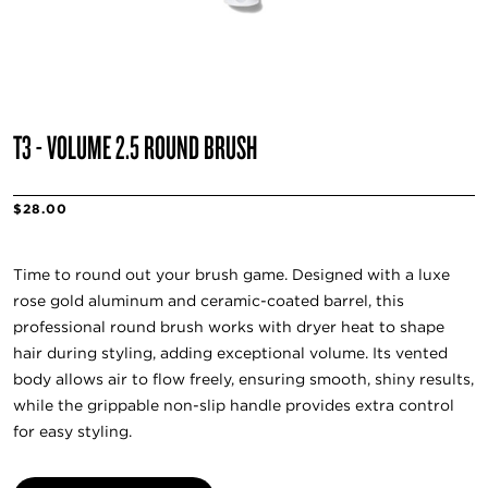
T3 - VOLUME 2.5 ROUND BRUSH
$28.00
Time to round out your brush game. Designed with a luxe
rose gold aluminum and ceramic-coated barrel, this
professional round brush works with dryer heat to shape
hair during styling, adding exceptional volume. Its vented
body allows air to flow freely, ensuring smooth, shiny results,
while the grippable non-slip handle provides extra control
for easy styling.