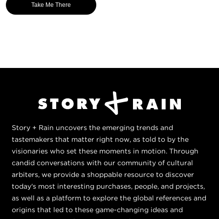
Take Me There
Story + Rain uncovers the emerging trends and
tastemakers that matter right now, as told to by the
visionaries who set these moments in motion. Through
candid conversations with our community of cultural
arbiters, we provide a shoppable resource to discover
today's most interesting purchases, people, and projects,
as well as a platform to explore the global references and
origins that led to these game-changing ideas and