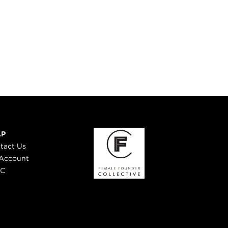
LP
tact Us
Account
 C