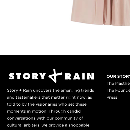
OUR STOR
The Masth
Story + Rain uncovers the emerging trends
The Found
and tastemakers that matter right now, as
Press
told to by the visionaries who set these
moments in motion. Through candid
conversations with our community of
cultural arbiters, we provide a shoppable