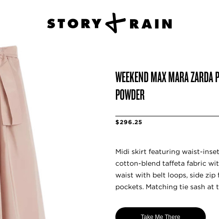
WEEKEND MAX MARA ZARDA PL
POWDER
$296.25
Midi skirt featuring waist-inse
cotton-blend taffeta fabric wit
waist with belt loops, side zip
pockets. Matching tie sash at t
Take Me There