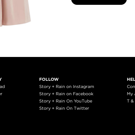
Y
FOLLOW
HE
ead
Story + Rain on Instagram
Con
er
Story + Rain on Facebook
My 
Story + Rain On YouTube
T &
Story + Rain On Twitter