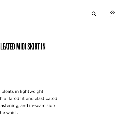
EATED MIDI SKIRT IN
t pleats in lightweight
h a flared fit and elasticated
 fastening, and in-seam side
he waist.