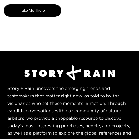
Take Me There
Story + Rain uncovers the emerging trends and
tastemakers that matter right now, as told to by the
visionaries who set these moments in motion. Through
candid conversations with our community of cultural
arbiters, we provide a shoppable resource to discover
today's most interesting purchases, people, and projects,
as well as a platform to explore the global references and