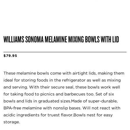
WILLIAMS SONOMA MELAMINE MIXING BOWLS WITH LID
$79.95
These melamine bowls come with airtight lids, making them
ideal for storing foods in the refrigerator as well as mixing
and serving. With their secure seal, these bowls work well
for taking food to picnics and barbecues too. Set of six
bowls and lids in graduated sizes.Made of super-durable,
BPA-free melamine with nonslip bases. Will not react with
acidic ingredients for truest flavor.Bowls nest for easy
storage.