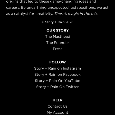
origins that led to these game-changing ideas and
careers. By unearthing unexpected juxtapositions, we act
as a catalyst for creativity.
There's magic in the mix.
© Story + Rain 2026
OUR STORY
The Masthead
The Founder
Press
FOLLOW
Story + Rain on Instagram
Story + Rain on Facebook
Story + Rain On YouTube
Story + Rain On Twitter
HELP
Contact Us
My Account