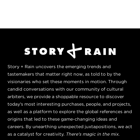
Story + Rain uncovers the emerging trends and
tastemakers that matter right now, as told to by the
visionaries who set these moments in motion. Through
candid conversations with our community of cultural
arbiters, we provide a shoppable resource to discover
today's most interesting purchases, people, and projects,
as well as a platform to explore the global references and
origins that led to these game-changing ideas and
careers. By unearthing unexpected juxtapositions, we act
as a catalyst for creativity.
There's magic in the mix.