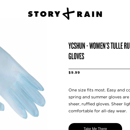
YCSHUN - WOMEN'S TULLE RU
GLOVES
$9.99
One size fits most. Easy and c
spring and summer gloves are 
sheer, ruffled gloves. Sheer li
comfortable for all-day wear.
Take Me There