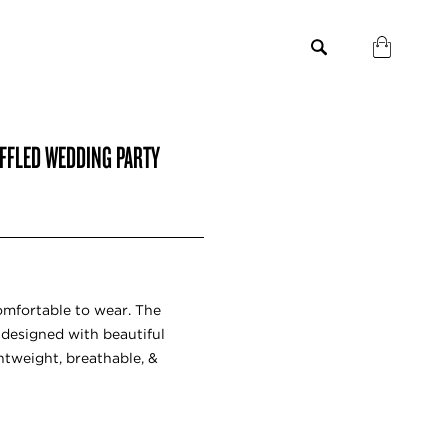
FFLED WEDDING PARTY
omfortable to wear. The
designed with beautiful
ghtweight, breathable, &