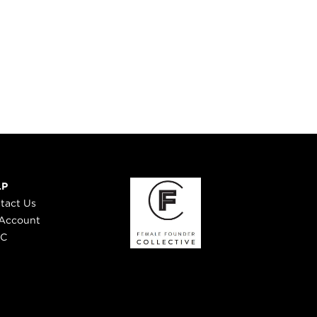
LP
tact Us
Account
 C