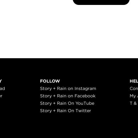
Y
FOLLOW
HE
ead
Story + Rain on Instagram
Con
er
Story + Rain on Facebook
My 
Story + Rain On YouTube
T &
Story + Rain On Twitter