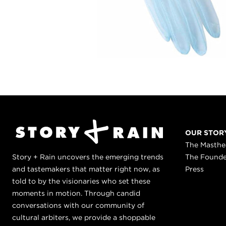
OUR STOR
The Masth
Story + Rain uncovers the emerging trends
The Found
and tastemakers that matter right now, as
Press
told to by the visionaries who set these
moments in motion. Through candid
conversations with our community of
cultural arbiters, we provide a shoppable