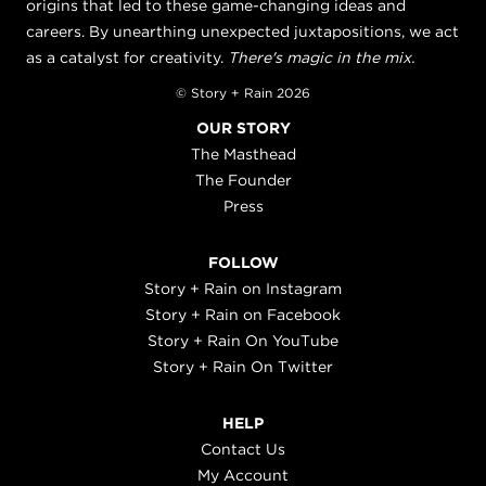
origins that led to these game-changing ideas and
careers. By unearthing unexpected juxtapositions, we act
as a catalyst for creativity.
There's magic in the mix.
© Story + Rain 2026
OUR STORY
The Masthead
The Founder
Press
FOLLOW
Story + Rain on Instagram
Story + Rain on Facebook
Story + Rain On YouTube
Story + Rain On Twitter
HELP
Contact Us
My Account