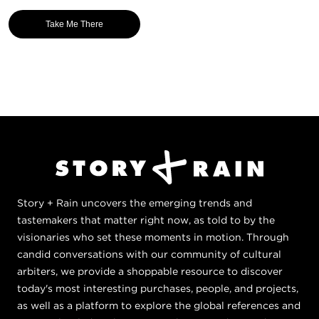
Take Me There
Story + Rain uncovers the emerging trends and
tastemakers that matter right now, as told to by the
visionaries who set these moments in motion. Through
candid conversations with our community of cultural
arbiters, we provide a shoppable resource to discover
today's most interesting purchases, people, and projects,
as well as a platform to explore the global references and