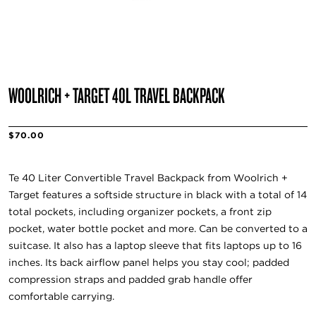
WOOLRICH + TARGET 40L TRAVEL BACKPACK
$70.00
Te 40 Liter Convertible Travel Backpack from Woolrich +
Target features a softside structure in black with a total of 14
total pockets, including organizer pockets, a front zip
pocket, water bottle pocket and more. Can be converted to a
suitcase. It also has a laptop sleeve that fits laptops up to 16
inches. Its back airflow panel helps you stay cool; padded
compression straps and padded grab handle offer
comfortable carrying.