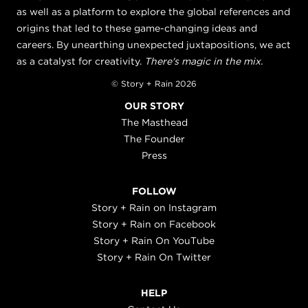
as well as a platform to explore the global references and
origins that led to these game-changing ideas and
careers. By unearthing unexpected juxtapositions, we act
as a catalyst for creativity.
There's magic in the mix.
© Story + Rain 2026
OUR STORY
The Masthead
The Founder
Press
FOLLOW
Story + Rain on Instagram
Story + Rain on Facebook
Story + Rain On YouTube
Story + Rain On Twitter
HELP