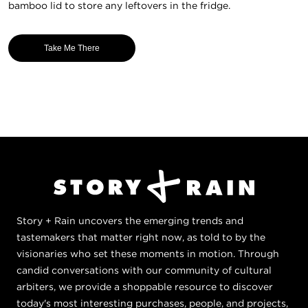
bamboo lid to store any leftovers in the fridge.
Take Me There
Story + Rain uncovers the emerging trends and
tastemakers that matter right now, as told to by the
visionaries who set these moments in motion. Through
candid conversations with our community of cultural
arbiters, we provide a shoppable resource to discover
today's most interesting purchases, people, and projects,