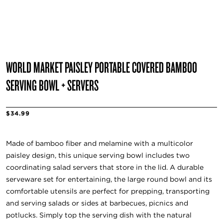
WORLD MARKET PAISLEY PORTABLE COVERED BAMBOO
SERVING BOWL + SERVERS
$34.99
Made of bamboo fiber and melamine with a multicolor
paisley design, this unique serving bowl includes two
coordinating salad servers that store in the lid. A durable
serveware set for entertaining, the large round bowl and its
comfortable utensils are perfect for prepping, transporting
and serving salads or sides at barbecues, picnics and
potlucks. Simply top the serving dish with the natural