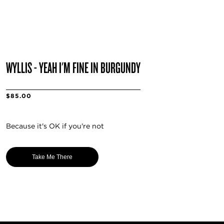
WYLLIS - YEAH I'M FINE IN BURGUNDY
$85.00
Because it's OK if you're not
Take Me There