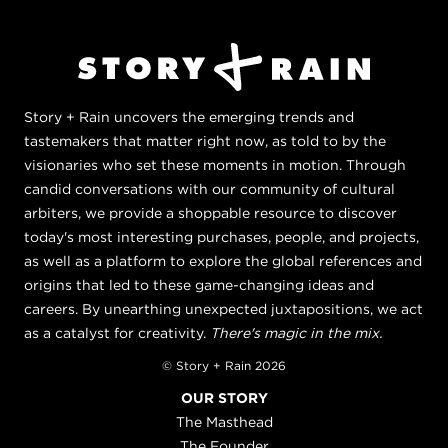
Story + Rain uncovers the emerging trends and
tastemakers that matter right now, as told to by the
visionaries who set these moments in motion. Through
candid conversations with our community of cultural
arbiters, we provide a shoppable resource to discover
today's most interesting purchases, people, and projects,
as well as a platform to explore the global references and
origins that led to these game-changing ideas and
careers. By unearthing unexpected juxtapositions, we act
as a catalyst for creativity.
There's magic in the mix.
© Story + Rain 2026
OUR STORY
The Masthead
The Founder