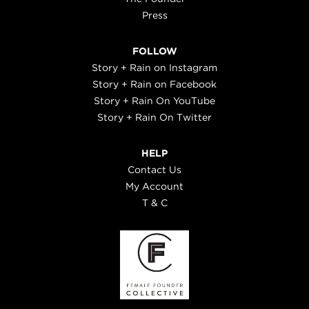
Press
FOLLOW
Story + Rain on Instagram
Story + Rain on Facebook
Story + Rain On YouTube
Story + Rain On Twitter
HELP
Contact Us
My Account
T & C