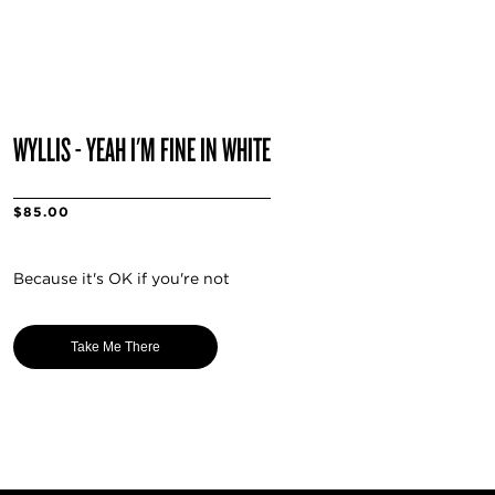
WYLLIS - YEAH I'M FINE IN WHITE
$85.00
Because it's OK if you're not
Take Me There