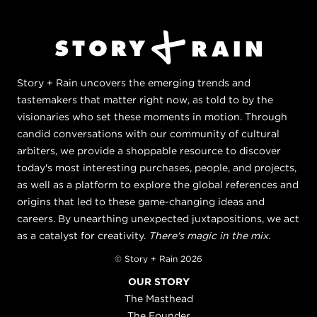
Story + Rain uncovers the emerging trends and
tastemakers that matter right now, as told to by the
visionaries who set these moments in motion. Through
candid conversations with our community of cultural
arbiters, we provide a shoppable resource to discover
today's most interesting purchases, people, and projects,
as well as a platform to explore the global references and
origins that led to these game-changing ideas and
careers. By unearthing unexpected juxtapositions, we act
as a catalyst for creativity.
There's magic in the mix.
© Story + Rain 2026
OUR STORY
The Masthead
The Founder