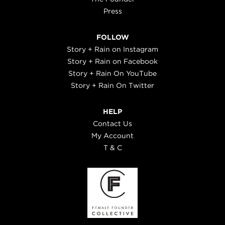
Press
FOLLOW
Story + Rain on Instagram
Story + Rain on Facebook
Story + Rain On YouTube
Story + Rain On Twitter
HELP
Contact Us
My Account
T & C