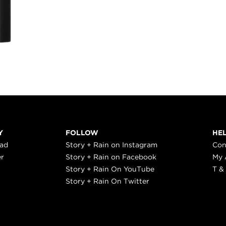
Y
FOLLOW
HE
ead
Story + Rain on Instagram
Con
er
Story + Rain on Facebook
My 
Story + Rain On YouTube
T &
Story + Rain On Twitter