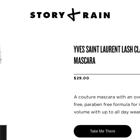
YVES SAINT LAURENT LASH C
MASCARA
$29.00
A couture mascara with an ov
free, paraben free formula for
volume with up to all day wear
Take Me There