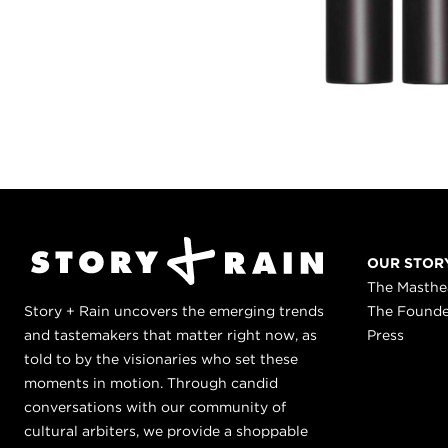
OUR STOR
The Masth
Story + Rain uncovers the emerging trends
The Found
and tastemakers that matter right now, as
Press
told to by the visionaries who set these
moments in motion. Through candid
conversations with our community of
cultural arbiters, we provide a shoppable