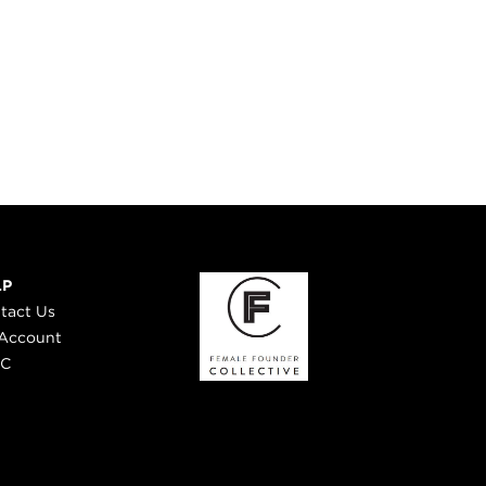
LP
tact Us
Account
 C