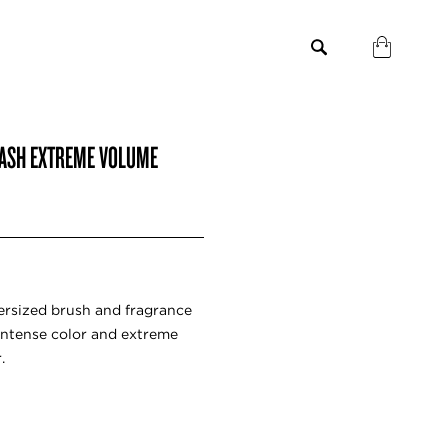
LASH EXTREME VOLUME
ersized brush and fragrance
 intense color and extreme
.