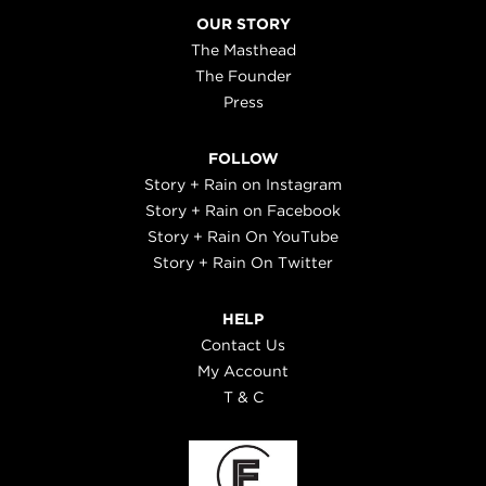
OUR STORY
The Masthead
The Founder
Press
FOLLOW
Story + Rain on Instagram
Story + Rain on Facebook
Story + Rain On YouTube
Story + Rain On Twitter
HELP
Contact Us
My Account
T & C