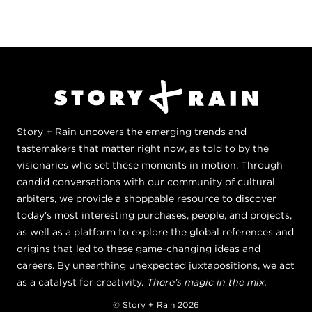
Story + Rain uncovers the emerging trends and
tastemakers that matter right now, as told to by the
visionaries who set these moments in motion. Through
candid conversations with our community of cultural
arbiters, we provide a shoppable resource to discover
today's most interesting purchases, people, and projects,
as well as a platform to explore the global references and
origins that led to these game-changing ideas and
careers. By unearthing unexpected juxtapositions, we act
as a catalyst for creativity.
There's magic in the mix.
© Story + Rain 2026