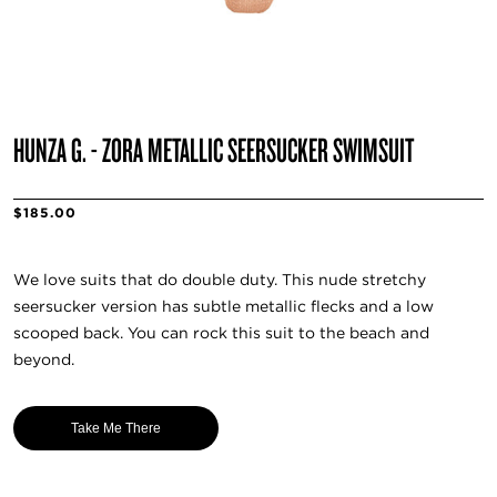
HUNZA G. - ZORA METALLIC SEERSUCKER SWIMSUIT
$185.00
We love suits that do double duty. This nude stretchy
seersucker version has subtle metallic flecks and a low
scooped back. You can rock this suit to the beach and
beyond.
Take Me There