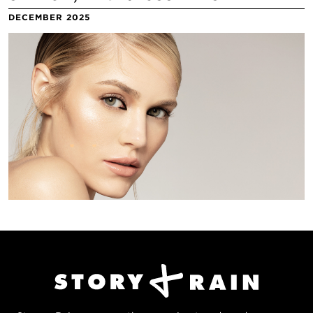
DECEMBER 2025