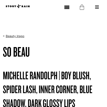
<
Beauty Inspo
SO BEAU
MICHELLE RANDOLPH | BOY BLUSH,
SPIDER LASH, INNER CORNER, BLUE
SHADOW, DARK GLOSSY LIPS