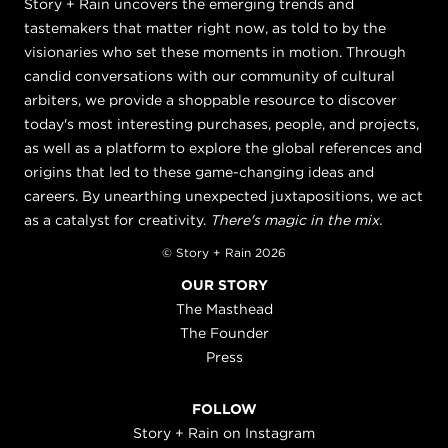
Story + Rain uncovers the emerging trends and
tastemakers that matter right now, as told to by the
visionaries who set these moments in motion. Through
candid conversations with our community of cultural
arbiters, we provide a shoppable resource to discover
today's most interesting purchases, people, and projects,
as well as a platform to explore the global references and
origins that led to these game-changing ideas and
careers. By unearthing unexpected juxtapositions, we act
as a catalyst for creativity.
There's magic in the mix.
© Story + Rain 2026
OUR STORY
The Masthead
The Founder
Press
FOLLOW
Story + Rain on Instagram