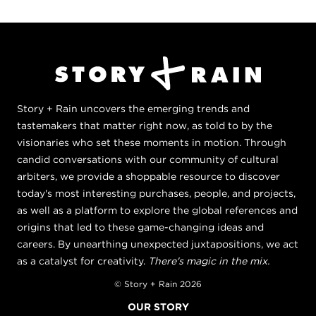
Story + Rain uncovers the emerging trends and
tastemakers that matter right now, as told to by the
visionaries who set these moments in motion. Through
candid conversations with our community of cultural
arbiters, we provide a shoppable resource to discover
today's most interesting purchases, people, and projects,
as well as a platform to explore the global references and
origins that led to these game-changing ideas and
careers. By unearthing unexpected juxtapositions, we act
as a catalyst for creativity.
There's magic in the mix.
© Story + Rain 2026
OUR STORY