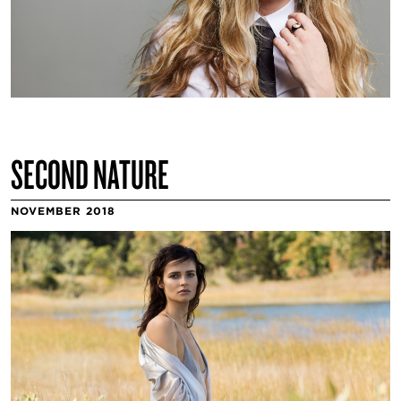
SECOND NATURE
NOVEMBER 2018