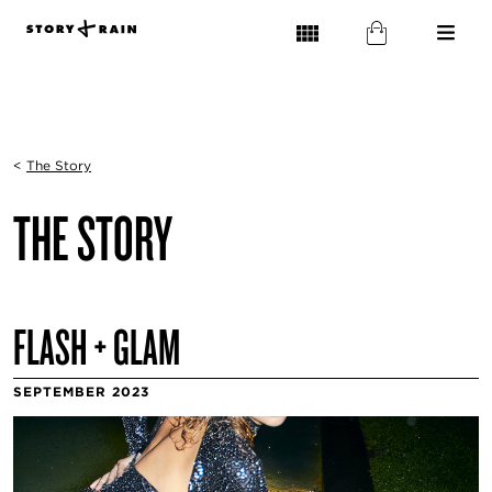
<
The Story
THE STORY
FLASH + GLAM
SEPTEMBER 2023