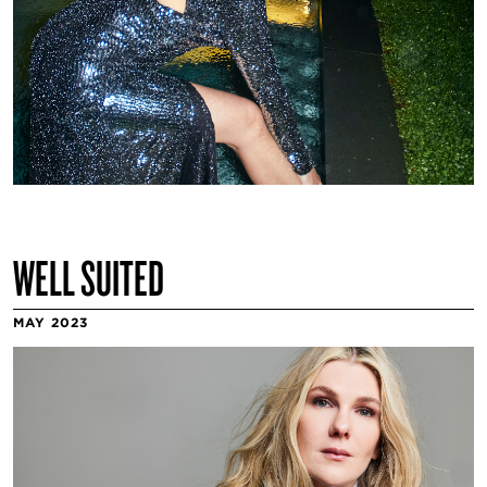
WELL SUITED
MAY 2023