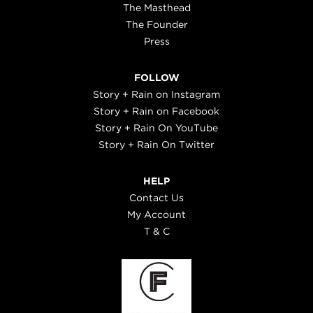
The Masthead
The Founder
Press
FOLLOW
Story + Rain on Instagram
Story + Rain on Facebook
Story + Rain On YouTube
Story + Rain On Twitter
HELP
Contact Us
My Account
T & C