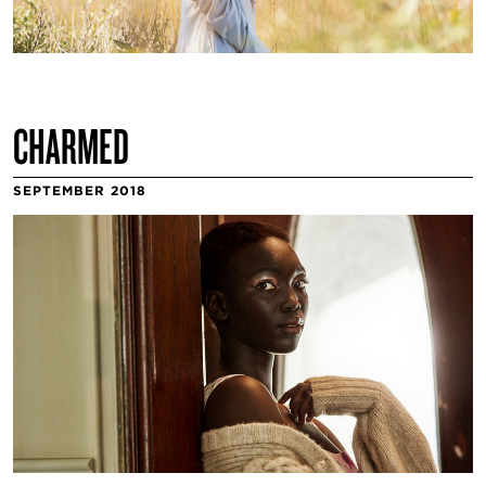
CHARMED
SEPTEMBER 2018