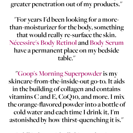
greater penetration out of my products."
"For years I'd been looking for a more-
than-moisturizer for the body, something
that would really re-surface the skin.
Nécessire's Body Retinol
and
Body Serum
have a permanent place on my bedside
table."
"
Goop's Morning Superpowder
is my
skincare-from-the-inside-out go-to. It aids
in the building of collagen and contains
vitamins C and E, CoQ10, and more. I mix
the orange-flavored powder into a bottle of
cold water and each time I drink it, I'm
astonished by how thirst-quenching it is."