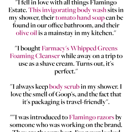
"I fell in love with all things Flamingo
Estate.
This invigorating body wash
sits in
my shower, their
tomato hand soap
can be
found in our office bathroom, and their
olive oil
is a mainstay in my kitchen."
"I bought
Farmacy's Whipped Greens
Foaming Cleanser
while away on a trip to
use as a shave cream. Turns out, it's
perfect."
"I always keep
body scrub
in my shower. I
love the smell of Goop's, and the fact that
it's packaging is travel-friendly".
""I was introduced to
Flamingo razors
by
someone who was working on the brand.