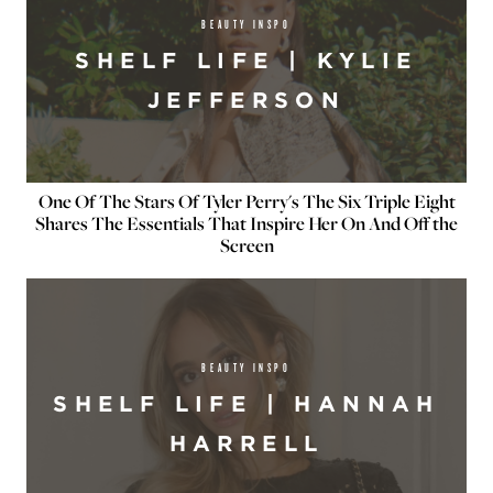
BEAUTY INSPO
SHELF LIFE | KYLIE
JEFFERSON
One Of The Stars Of Tyler Perry's The Six Triple Eight
Shares The Essentials That Inspire Her On And Off the
Screen
BEAUTY INSPO
SHELF LIFE | HANNAH
HARRELL