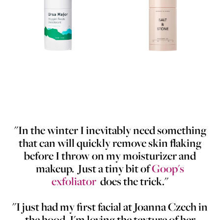
"In the winter I inevitably need something
that can will quickly remove skin flaking
before I throw on my moisturizer and
makeup. Just a tiny bit of
Goop's
exfoliator
does the trick."
"I just had my first facial at Joanna Czech in
the hood. I'm loving the texture of her