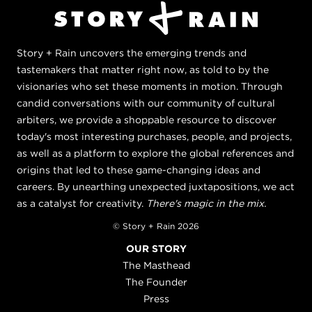
Story + Rain uncovers the emerging trends and
tastemakers that matter right now, as told to by the
visionaries who set these moments in motion. Through
candid conversations with our community of cultural
arbiters, we provide a shoppable resource to discover
today's most interesting purchases, people, and projects,
as well as a platform to explore the global references and
origins that led to these game-changing ideas and
careers. By unearthing unexpected juxtapositions, we act
as a catalyst for creativity.
There's magic in the mix.
© Story + Rain 2026
OUR STORY
The Masthead
The Founder
Press