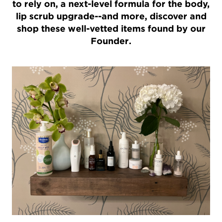
to rely on, a next-level formula for the body,
lip scrub upgrade--and more, discover and
shop these well-vetted items found by our
Founder.