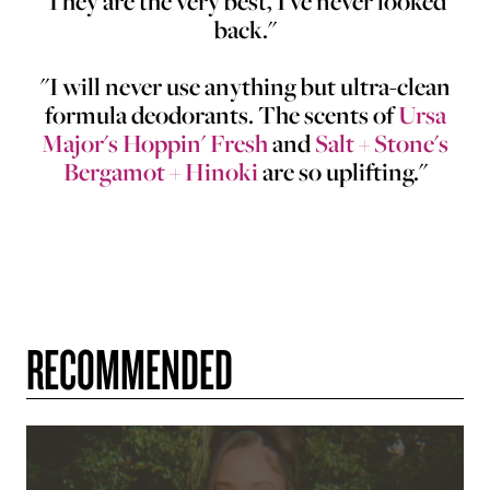
They are the very best, I've never looked
back."
"I will never use anything but ultra-clean
formula deodorants. The scents of
Ursa
Major's Hoppin' Fresh
and
Salt + Stone's
Bergamot + Hinoki
are so uplifting."
RECOMMENDED