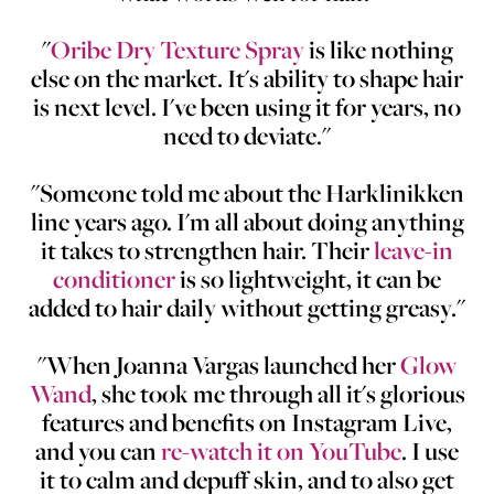
"
Oribe Dry Texture Spray
is like nothing
else on the market. It's ability to shape hair
is next level. I've been using it for years, no
need to deviate."
"Someone told me about the Harklinikken
line years ago. I'm all about doing anything
it takes to strengthen hair. Their
leave-in
conditioner
is so lightweight, it can be
added to hair daily without getting greasy."
"When Joanna Vargas launched her
Glow
Wand
, she took me through all it's glorious
features and benefits on Instagram Live,
and you can
re-watch it on YouTube
. I use
it to calm and depuff skin, and to also get