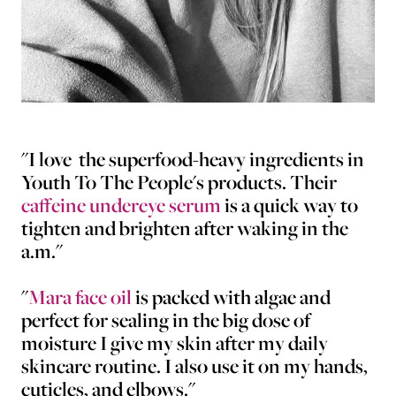
"I love the superfood-heavy ingredients in
Youth To The People's products. Their
caffeine undereye serum
is a quick way to
tighten and brighten after waking in the
a.m."
"
Mara face oil
is packed with algae and
perfect for sealing in the big dose of
moisture I give my skin after my daily
skincare routine. I also use it on my hands,
cuticles, and elbows."