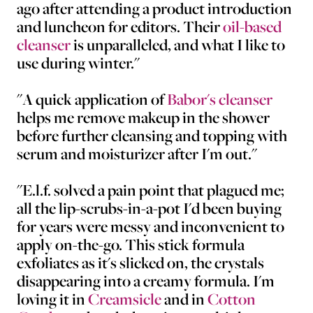
ago after attending a product introduction
and luncheon for editors. Their
oil-based
cleanser
is unparalleled, and what I like to
use during winter."
"A quick application of
Babor's cleanser
helps me remove makeup in the shower
before further cleansing and topping with
serum and moisturizer after I'm out."
"E.l.f. solved a pain point that plagued me;
all the lip-scrubs-in-a-pot I'd been buying
for years were messy and inconvenient to
apply on-the-go. This stick formula
exfoliates as it's slicked on, the crystals
disappearing into a creamy formula. I'm
loving it in
Creamsicle
and in
Cotton