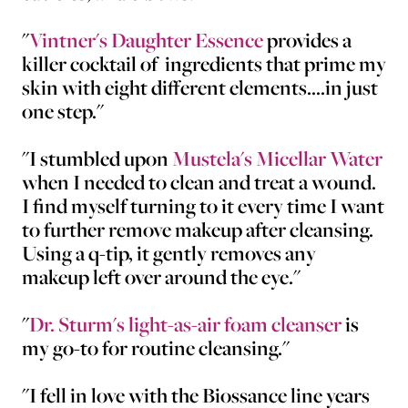
"
Vintner's Daughter Essence
provides a
killer cocktail of ingredients that prime my
skin with eight different elements....in just
one step."
"I stumbled upon
Mustela's Micellar Water
when I needed to clean and treat a wound.
I find myself turning to it every time I want
to further remove makeup after cleansing.
Using a q-tip, it gently removes any
makeup left over around the eye."
"
Dr. Sturm's light-as-air foam cleanser
is
my go-to for routine cleansing."
"I fell in love with the Biossance line years