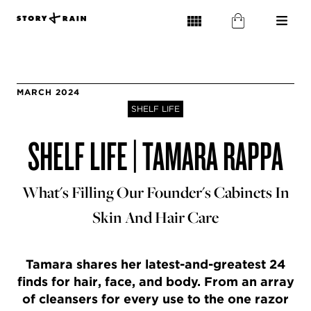
MARCH 2024
SHELF LIFE
SHELF LIFE | TAMARA RAPPA
What's Filling Our Founder's Cabinets In
Skin And Hair Care
Tamara shares her latest-and-greatest 24
finds for hair, face, and body. From an array
of cleansers for every use to the one razor