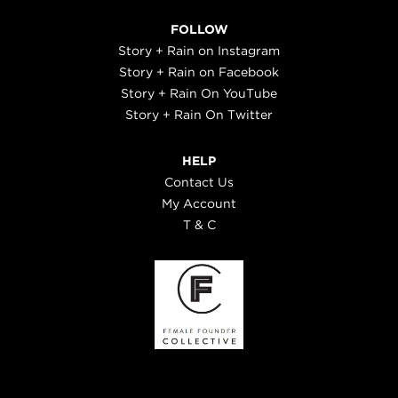
FOLLOW
Story + Rain on Instagram
Story + Rain on Facebook
Story + Rain On YouTube
Story + Rain On Twitter
HELP
Contact Us
My Account
T & C