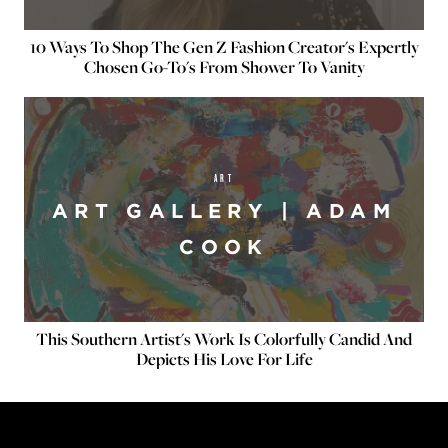
10 Ways To Shop The Gen Z Fashion Creator's Expertly
Chosen Go-To's From Shower To Vanity
ART
ART GALLERY | ADAM
COOK
This Southern Artist's Work Is Colorfully Candid And
Depicts His Love For Life