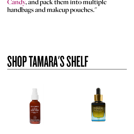
Candy
, and pack them into multiple
handbags and makeup pouches."
SHOP TAMARA'S SHELF