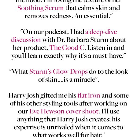
Soothing Serum
that calms skin and
removes redness. An essential."
"On our podcast, I had
a deep-dive
discussion
with Dr. Barbara Sturm about
her product,
The Good C
. Listen in and
you'll learn exactly why it's a must-have."
"What
Sturm's Glow Drops
do to the look
of skin....is a miracle".
Harry Josh gifted me his
flat iron
and some
of his other styling tools after working on
our
Eve Hewson cover shoot
. I'll use
anything that Harry Josh creates; his
expertise is unrivaled when it comes to
what works well for hair."