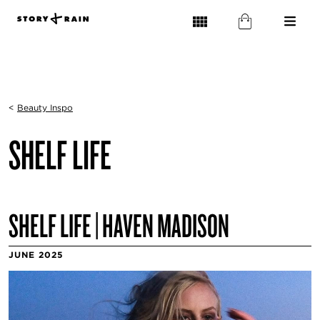
<
Beauty Inspo
SHELF LIFE
SHELF LIFE | HAVEN MADISON
JUNE 2025