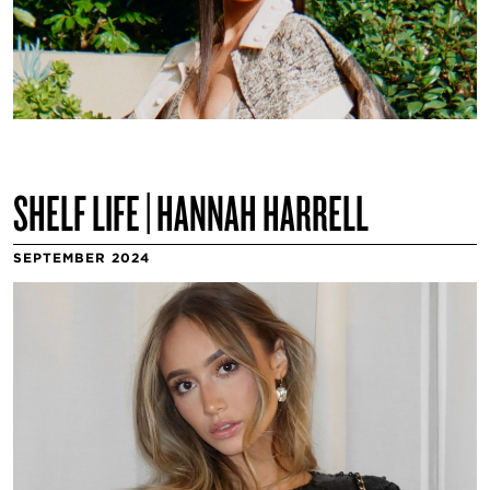
SHELF LIFE | HANNAH HARRELL
SEPTEMBER 2024