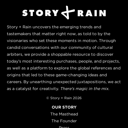
Story + Rain uncovers the emerging trends and
tastemakers that matter right now, as told to by the
visionaries who set these moments in motion. Through
candid conversations with our community of cultural
arbiters, we provide a shoppable resource to discover
today's most interesting purchases, people, and projects,
as well as a platform to explore the global references and
origins that led to these game-changing ideas and
careers. By unearthing unexpected juxtapositions, we act
as a catalyst for creativity.
There's magic in the mix.
© Story + Rain 2026
OUR STORY
The Masthead
The Founder
Press