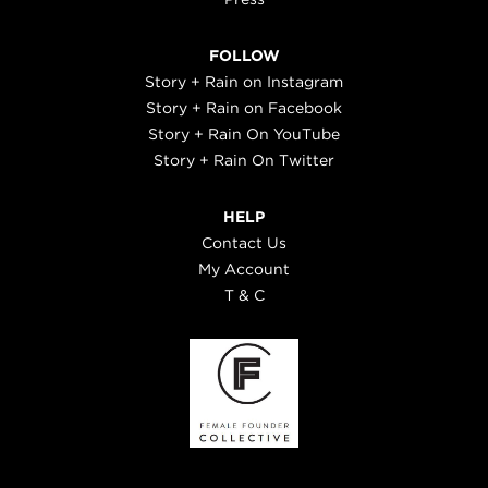
FOLLOW
Story + Rain on Instagram
Story + Rain on Facebook
Story + Rain On YouTube
Story + Rain On Twitter
HELP
Contact Us
My Account
T & C