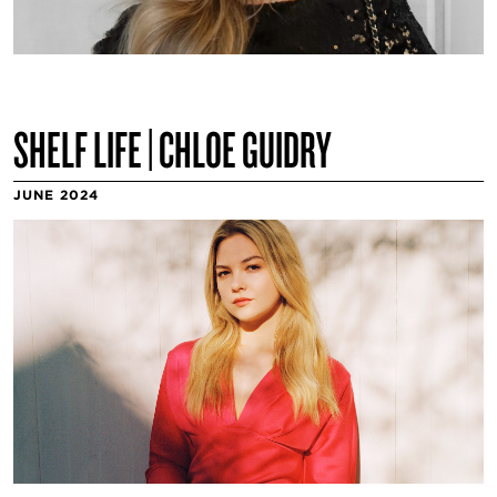
SHELF LIFE | CHLOE GUIDRY
JUNE 2024