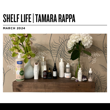
SHELF LIFE | TAMARA RAPPA
MARCH 2024