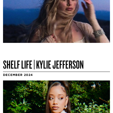
SHELF LIFE | KYLIE JEFFERSON
DECEMBER 2024