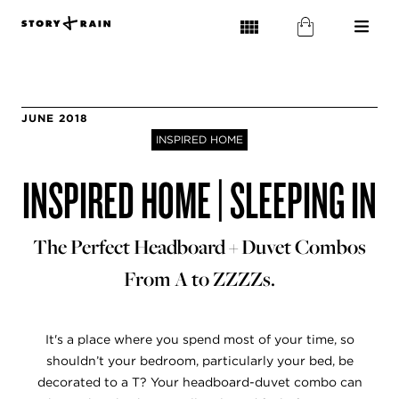
JUNE 2018
INSPIRED HOME
INSPIRED HOME | SLEEPING IN
The Perfect Headboard + Duvet Combos
From A to ZZZZs.
It's a place where you spend most of your time, so
shouldn’t your bedroom, particularly your bed, be
decorated to a T? Your headboard-duvet combo can