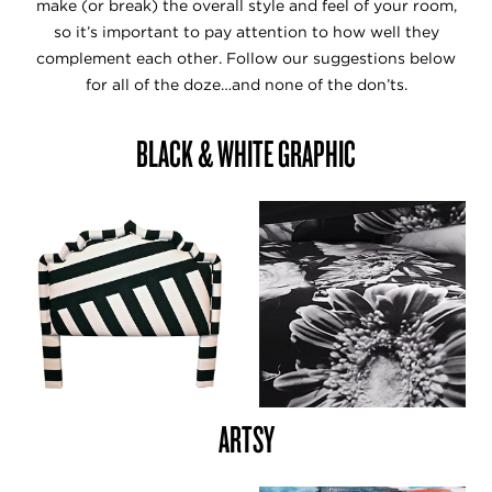
make (or break) the overall style and feel of your room,
so it’s important to pay attention to how well they
complement each other. Follow our suggestions below
for all of the doze…and none of the don’ts.
BLACK & WHITE GRAPHIC
ARTSY