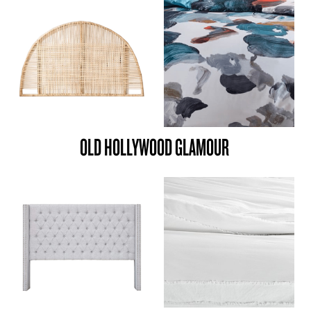
OLD HOLLYWOOD GLAMOUR