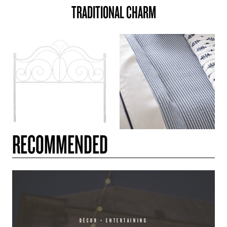
TRADITIONAL CHARM
RECOMMENDED
DÉCOR + ENTERTAINING