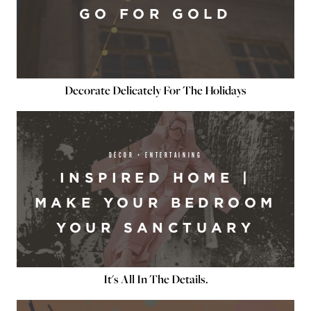
GO FOR GOLD
Decorate Delicately For The Holidays
DÉCOR + ENTERTAINING
INSPIRED HOME |
MAKE YOUR BEDROOM
YOUR SANCTUARY
It's All In The Details.