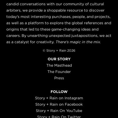
candid conversations with our community of cultural
arbiters, we provide a shoppable resource to discover
today's most interesting purchases, people, and projects,
as well as a platform to explore the global references and
origins that led to these game-changing ideas and
careers. By unearthing unexpected juxtapositions, we act
as a catalyst for creativity.
There's magic in the mix.
© Story + Rain 2026
OUR STORY
The Masthead
The Founder
Press
FOLLOW
Story + Rain on Instagram
Story + Rain on Facebook
Story + Rain On YouTube
Story + Rain On Twitter