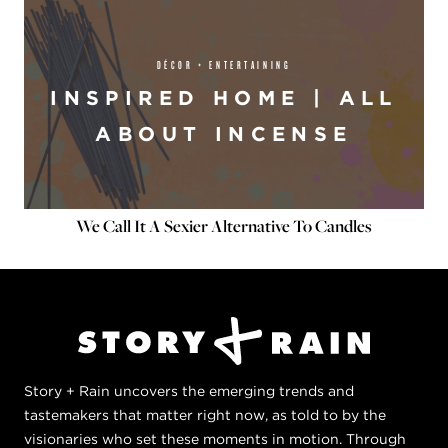
DÉCOR + ENTERTAINING
INSPIRED HOME | ALL
ABOUT INCENSE
We Call It A Sexier Alternative To Candles
Story + Rain uncovers the emerging trends and
tastemakers that matter right now, as told to by the
visionaries who set these moments in motion. Through