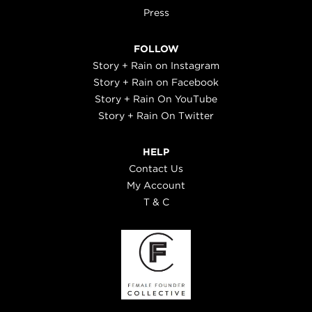
Press
FOLLOW
Story + Rain on Instagram
Story + Rain on Facebook
Story + Rain On YouTube
Story + Rain On Twitter
HELP
Contact Us
My Account
T & C