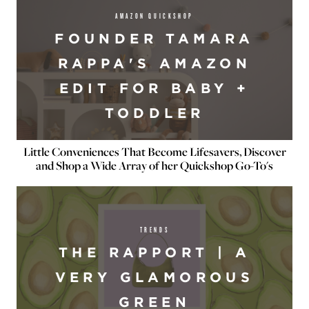
AMAZON QUICKSHOP
FOUNDER TAMARA
RAPPA'S AMAZON
EDIT FOR BABY +
TODDLER
Little Conveniences That Become Lifesavers, Discover
and Shop a Wide Array of her Quickshop Go-To's
TRENDS
THE RAPPORT | A
VERY GLAMOROUS
GREEN