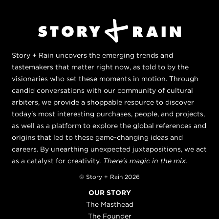
Story + Rain uncovers the emerging trends and
tastemakers that matter right now, as told to by the
visionaries who set these moments in motion. Through
candid conversations with our community of cultural
arbiters, we provide a shoppable resource to discover
today's most interesting purchases, people, and projects,
as well as a platform to explore the global references and
origins that led to these game-changing ideas and
careers. By unearthing unexpected juxtapositions, we act
as a catalyst for creativity.
There's magic in the mix.
© Story + Rain 2026
OUR STORY
The Masthead
The Founder