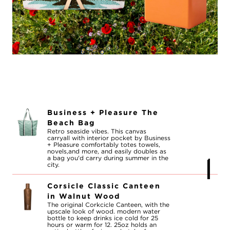
Business + Pleasure The
Beach Bag
Retro seaside vibes. This canvas
carryall with interior pocket by Business
+ Pleasure comfortably totes towels,
novels,and more, and easily doubles as
a bag you'd carry during summer in the
city.
Corsicle Classic Canteen
in Walnut Wood
The original Corkcicle Canteen, with the
upscale look of wood. modern water
bottle to keep drinks ice cold for 25
hours or warm for 12. 25oz holds an