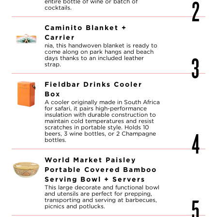
entire bottle of wine or batch of
cocktails.
Caminito Blanket +
Carrier
nia, this handwoven blanket is ready to
come along on park hangs and beach
days thanks to an included leather
strap.
Fieldbar Drinks Cooler
Box
A cooler originally made in South Africa
for safari, it pairs high-performance
insulation with durable construction to
maintain cold temperatures and resist
scratches in portable style. Holds 10
beers, 3 wine bottles, or 2 Champagne
bottles.
World Market Paisley
Portable Covered Bamboo
Serving Bowl + Servers
This large decorate and functional bowl
and utensils are perfect for prepping,
transporting and serving at barbecues,
picnics and potlucks.