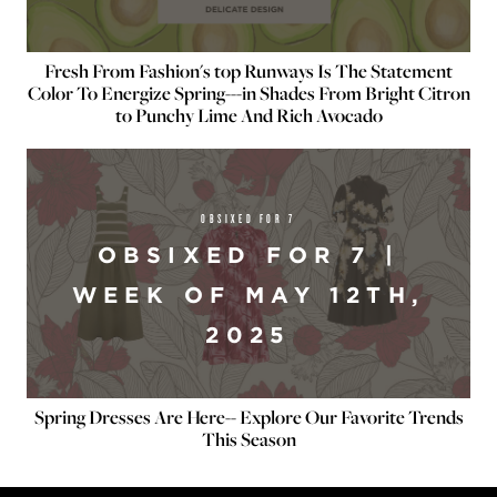
Fresh From Fashion's top Runways Is The Statement
Color To Energize Spring---in Shades From Bright Citron
to Punchy Lime And Rich Avocado
OBSIXED FOR 7
OBSIXED FOR 7 |
WEEK OF MAY 12TH,
2025
Spring Dresses Are Here-- Explore Our Favorite Trends
This Season