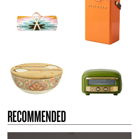
RECOMMENDED