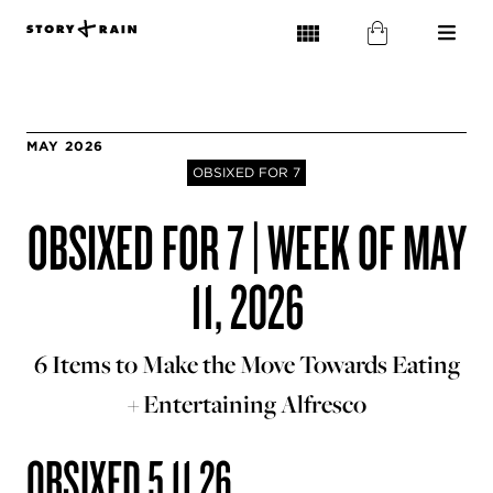
MAY 2026
OBSIXED FOR 7
OBSIXED FOR 7 | WEEK OF MAY
11, 2026
6 Items to Make the Move Towards Eating
+ Entertaining Alfresco
OBSIXED 5.11.26