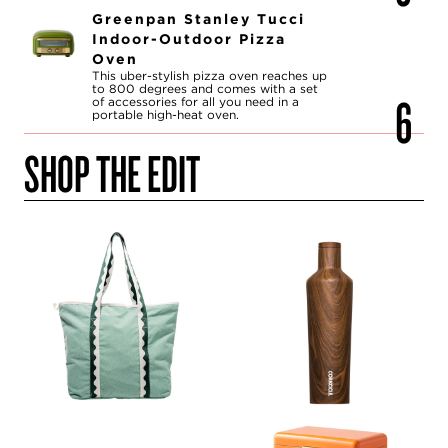
Greenpan Stanley Tucci
Indoor-Outdoor Pizza
Oven
This uber-stylish pizza oven reaches up
to 800 degrees and comes with a set
of accessories for all you need in a
portable high-heat oven.
SHOP THE EDIT