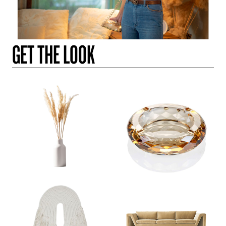
GET THE LOOK