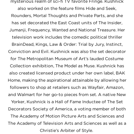
mysterious realm of sci-fi TV favorite Fringe. Kushnick
also worked on the feature films Hide and Seek,
Rounders, Mortal Thoughts and Private Parts, and she
has set decorated the East Coast units of The Insider,
Jumanji, Frequency, Wanted and National Treasure. Her
television work includes the comedic political thriller
BrainDead, Kings, Law & Order: Trial by Jury, Instinct,
Conviction and Evil. Kushnick was also the set decorator
for The Metropolitan Museum of Art’s lauded Costume
Collection exhibition, The Model as Muse. Kushnick has
also created licensed product under her own label, BAK
Home, making the aspirational attainable by allowing her
followers to shop at retailers such as Wayfair, Amazon,
and Walmart for her go-to pieces from set. A native New
Yorker, Kushnick is a Hall of Fame Inductee of The Set
Decorators Society of America, a voting member of both
The Academy of Motion Picture Arts and Sciences and
The Academy of Television Arts and Sciences as well as a
Christie’s Arbiter of Style.