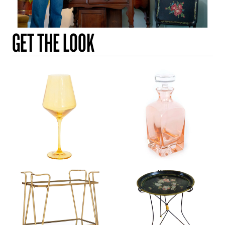
GET THE LOOK