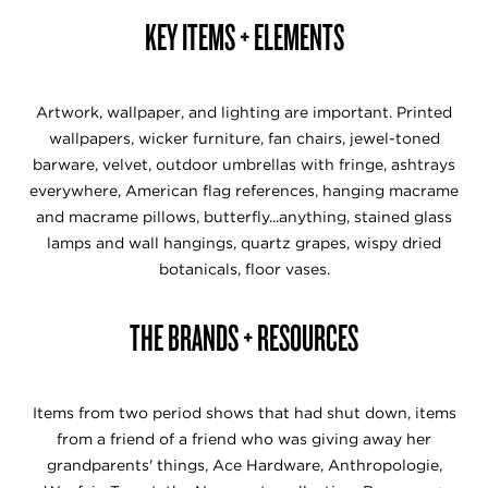
KEY ITEMS + ELEMENTS
Artwork, wallpaper, and lighting are important. Printed
wallpapers, wicker furniture, fan chairs, jewel-toned
barware, velvet, outdoor umbrellas with fringe, ashtrays
everywhere, American flag references, hanging macrame
and macrame pillows, butterfly...anything, stained glass
lamps and wall hangings, quartz grapes, wispy dried
botanicals, floor vases.
THE BRANDS + RESOURCES
Items from two period shows that had shut down, items
from a friend of a friend who was giving away her
grandparents' things, Ace Hardware, Anthropologie,