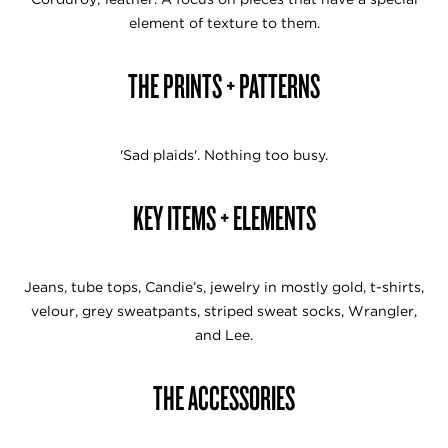
element of texture to them.
THE PRINTS + PATTERNS
'Sad plaids'. Nothing too busy.
KEY ITEMS + ELEMENTS
Jeans, tube tops, Candie’s, jewelry in mostly gold, t-shirts,
velour, grey sweatpants, striped sweat socks, Wrangler,
and Lee.
THE ACCESSORIES