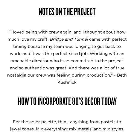
NOTES ON THE PROJECT
"I loved being with crew again, and I thought about how
much love my craft.
Bridge and Tunnel
came with perfect
timing because my team was longing to get back to
work, and it was the perfect sized job. Working with an
amenable director who is so committed to the project
and so authentic was great. And there was a lot of true
nostalgia our crew was feeling during production." - Beth
Kushnick
HOW TO INCORPORATE 80'S DECOR TODAY
For the color palette, think anything from pastels to
jewel tones. Mix everything; mix metals, and mix styles.