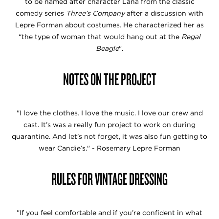
to be named after character Lana from the classic
comedy series
Three’s Company
after a discussion with
Lepre Forman about costumes. He characterized her as
“the type of woman that would hang out at the
Regal
Beagle
".
NOTES ON THE PROJECT
"I love the clothes. I love the music. I love our crew and
cast. It’s was a really fun project to work on during
quarantine. And let’s not forget, it was also fun getting to
wear Candie’s." - Rosemary Lepre Forman
RULES FOR VINTAGE DRESSING
"If you feel comfortable and if you’re confident in what