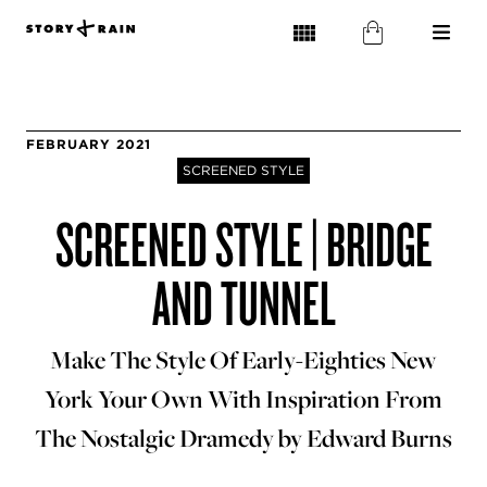
FEBRUARY 2021
SCREENED STYLE
SCREENED STYLE | BRIDGE
AND TUNNEL
Make The Style Of Early-Eighties New
York Your Own With Inspiration From
The Nostalgic Dramedy by Edward Burns