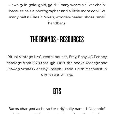
Jewelry in gold, gold, gold. Jimmy wears a silver chain
because he’s a photographer and a little more cool. So
many belts! Classic Nike’s, wooden-heeled shoes, small
handbags.
THE BRANDS + RESOURCES
Ritual Vintage NYC, rental houses, Etsy, Ebay, JC Penney
catalogs from 1978 through 1980, the books
Teenage
and
Rolling Stones Fans
by Joseph Szabo. Edith Machinist in
NYC’s East Village.
BTS
Burns changed a character originally named "Jeannie"