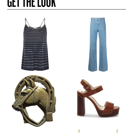
GET THE LOOK