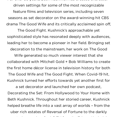
driven settings for some of the most recognizable
feature films and television series, including seven
seasons as set decorator on the award-winning hit CBS
drama The Good Wife and its critically acclaimed spin off,
The Good Fight. Kushnick’s approachable yet
sophisticated style has resonated deeply with audiences,
leading her to become a pioneer in her field. Bringing set
decoration to the mainstream, her work on The Good
Wife generated so much viewer interest that she
collaborated with Mitchell Gold + Bob Williams to create
the first home décor license in television history for both
The Good Wife and The Good Fight. When Covid-19 hit,
Kushnick turned her efforts towards yet another first for
a set decorator and launched her own podcast,
Decorating the Set: From Hollywood to Your Home with
Beth Kushnick. Throughout her storied career, Kushnick
helped breathe life into a vast array of worlds – from the
uber rich estates of Reversal of Fortune to the darkly