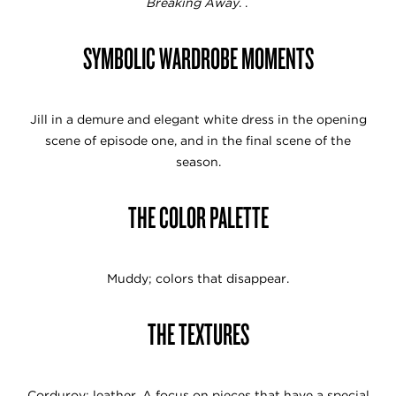
Breaking Away
. .
SYMBOLIC WARDROBE MOMENTS
Jill in a demure and elegant white dress in the opening
scene of episode one, and in the final scene of the
season.
THE COLOR PALETTE
Muddy; colors that disappear.
THE TEXTURES
Corduroy; leather. A focus on pieces that have a special