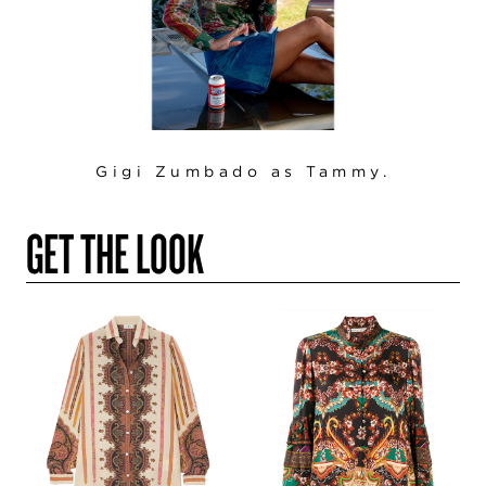
Gigi Zumbado as Tammy.
GET THE LOOK