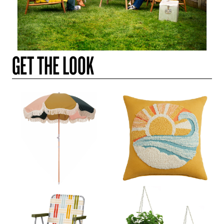
GET THE LOOK