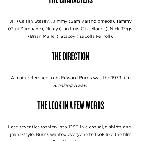
Jill (Caitlin Stasey), Jimmy (Sam Vartholomeos), Tammy
(Gigi Zumbado), Mikey (Jan Luis Castellanos), Nick 'Pags'
(Brian Muller), Stacey (Isabella Farrell).
THE DIRECTION
A main reference from Edward Burns was the 1979 film
Breaking Away
.
THE LOOK IN A FEW WORDS
Late seventies fashion into 1980 in a casual, t-shirts-and-
jeans-style. Burns wanted everyone to look like the film