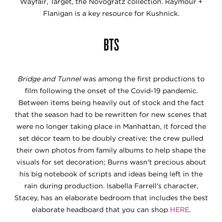
Wayfair, Target, the Novogratz collection. Raymour +
Flanigan is a key resource for Kushnick.
BTS
Bridge and Tunnel
was among the first productions to
film following the onset of the Covid-19 pandemic.
Between items being heavily out of stock and the fact
that the season had to be rewritten for new scenes that
were no longer taking place in Manhattan, it forced the
set décor team to be doubly creative; the crew pulled
their own photos from family albums to help shape the
visuals for set decoration; Burns wasn't precious about
his big notebook of scripts and ideas being left in the
rain during production. Isabella Farrell's character,
Stacey, has an elaborate bedroom that includes the best
elaborate headboard that you can shop
HERE
.