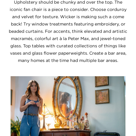
Upholstery should be chunky and over the top. The
iconic fan chair is a piece to consider. Choose corduroy
and velvet for texture. Wicker is making such a come
back! Try window treatments featuring embroidery, or
beaded curtains. For accents, think elevated and artistic
macramés, colorful art à la Peter Max, and jewel-toned
glass. Top tables with curated collections of things like
vases and glass flower paperweights. Create a bar area,
many homes at the time had multiple bar areas.