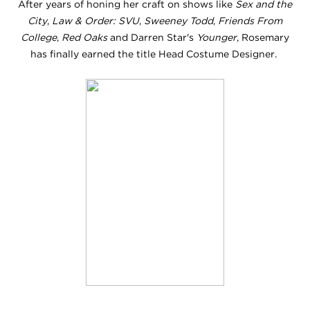
After years of honing her craft on shows like
Sex and the
City
,
Law & Order: SVU
,
Sweeney Todd
,
Friends From
College
,
Red Oaks
and Darren Star's
Younger
, Rosemary
has finally earned the title Head Costume Designer.