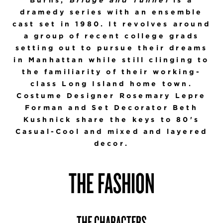
dramedy series with an ensemble
cast set in 1980. It revolves around
a group of recent college grads
setting out to pursue their dreams
in Manhattan while still clinging to
the familiarity of their working-
class Long Island home town.
Costume Designer Rosemary Lepre
Forman and Set Decorator Beth
Kushnick share the keys to 80's
Casual-Cool and mixed and layered
decor.
THE FASHION
THE CHARACTERS