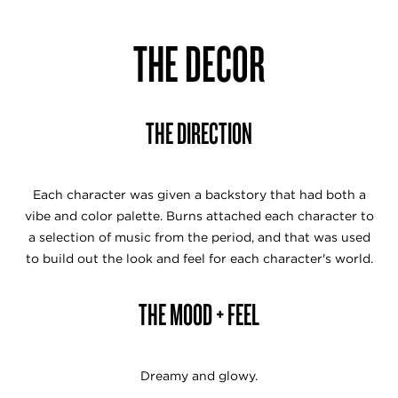
THE DECOR
THE DIRECTION
Each character was given a backstory that had both a
vibe and color palette. Burns attached each character to
a selection of music from the period, and that was used
to build out the look and feel for each character's world.
THE MOOD + FEEL
Dreamy and glowy.