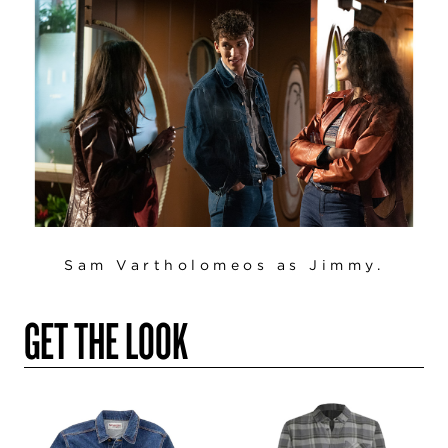
Sam Vartholomeos as Jimmy.
GET THE LOOK