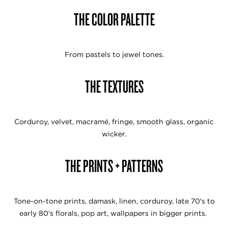
THE COLOR PALETTE
From pastels to jewel tones.
THE TEXTURES
Corduroy, velvet, macramé, fringe, smooth glass, organic
wicker.
THE PRINTS + PATTERNS
Tone-on-tone prints, damask, linen, corduroy, late 70's to
early 80's florals, pop art, wallpapers in bigger prints.