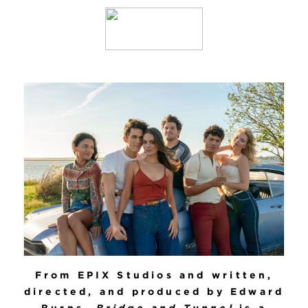
From EPIX Studios and written,
directed, and produced by Edward
Burns,
Bridge and Tunnel
is a