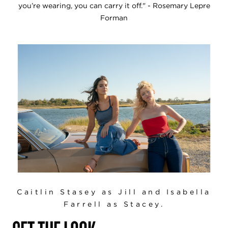
you’re wearing, you can carry it off." - Rosemary Lepre
Forman
Caitlin Stasey as Jill and Isabella
Farrell as Stacey.