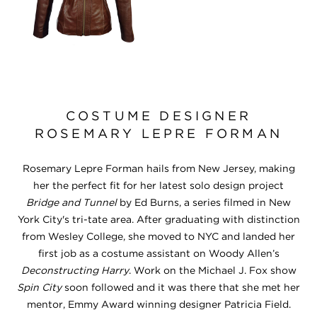
COSTUME DESIGNER
ROSEMARY LEPRE FORMAN
Rosemary Lepre Forman hails from New Jersey, making
her the perfect fit for her latest solo design project
Bridge and Tunnel
by Ed Burns, a series filmed in New
York City's tri-tate area. After graduating with distinction
from Wesley College, she moved to NYC and landed her
first job as a costume assistant on Woody Allen’s
Deconstructing Harry
. Work on the Michael J. Fox show
Spin City
soon followed and it was there that she met her
mentor, Emmy Award winning designer Patricia Field.