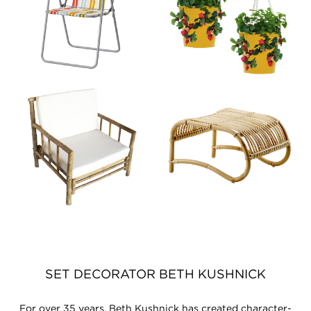
SET DECORATOR BETH KUSHNICK
For over 35 years, Beth Kushnick has created character-