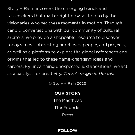
Story + Rain uncovers the emerging trends and
tastemakers that matter right now, as told to by the
visionaries who set these moments in motion. Through
candid conversations with our community of cultural
arbiters, we provide a shoppable resource to discover
today's most interesting purchases, people, and projects,
as well as a platform to explore the global references and
origins that led to these game-changing ideas and
careers. By unearthing unexpected juxtapositions, we act
as a catalyst for creativity.
There's magic in the mix.
© Story + Rain 2026
OUR STORY
The Masthead
The Founder
Press
FOLLOW