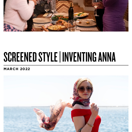
SCREENED STYLE | INVENTING ANNA
MARCH 2022