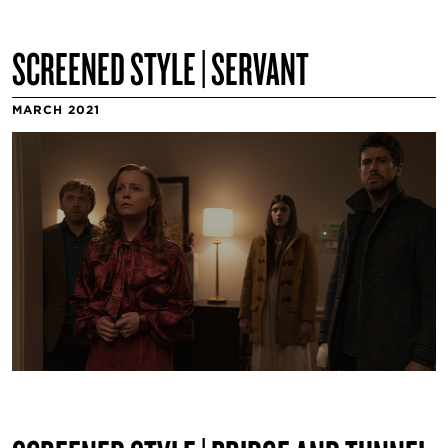
SCREENED STYLE | SERVANT
MARCH 2021