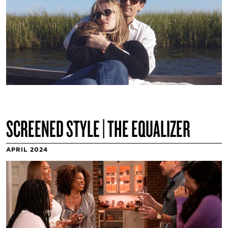
SCREENED STYLE | THE EQUALIZER
APRIL 2024