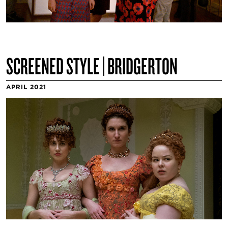
SCREENED STYLE | BRIDGERTON
APRIL 2021