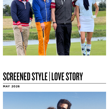
SCREENED STYLE | LOVE STORY
MAY 2026