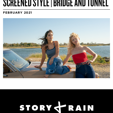
SCREENED STYLE | BRIDGE AND TUNNEL
FEBRUARY 2021