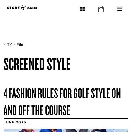
<
TV + Film
SCREENED STYLE
4 FASHION RULES FOR GOLF STYLE ON
AND OFF THE COURSE
JUNE 2026