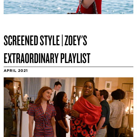
SCREENED STYLE | ZOEY'S
EXTRAORDINARY PLAYLIST
APRIL 2021