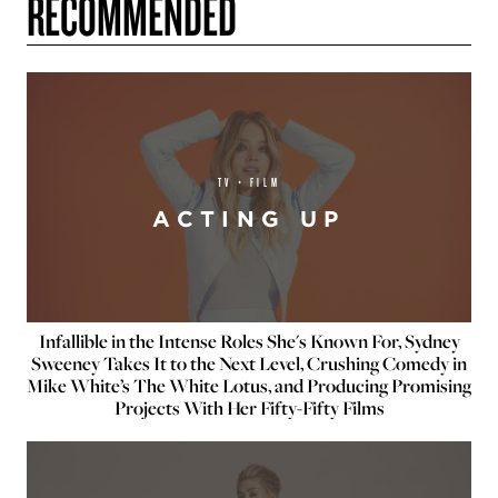
RECOMMENDED
TV + FILM
ACTING UP
Infallible in the Intense Roles She's Known For, Sydney
Sweeney Takes It to the Next Level, Crushing Comedy in
Mike White’s The White Lotus, and Producing Promising
Projects With Her Fifty-Fifty Films