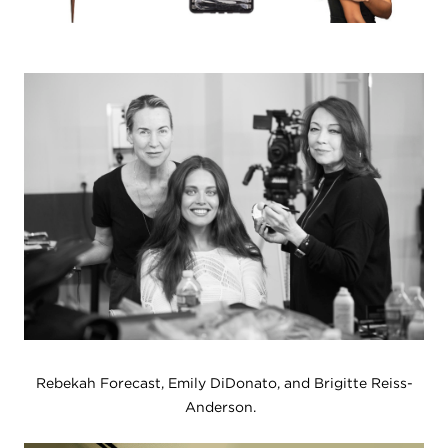
Rebekah Forecast, Emily DiDonato, and Brigitte Reiss-
Anderson.