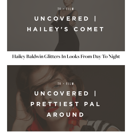
TV + FILM
UNCOVERED |
HAILEY'S COMET
Hailey Baldwin Glitters In Looks From Day To Night
TV + FILM
UNCOVERED |
PRETTIEST PAL
AROUND