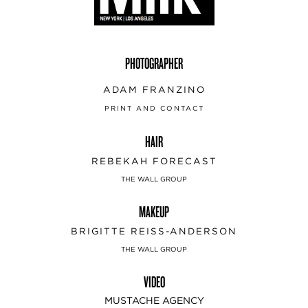
PHOTOGRAPHER
ADAM FRANZINO
PRINT AND CONTACT
HAIR
REBEKAH FORECAST
THE WALL GROUP
MAKEUP
BRIGITTE REISS-ANDERSON
THE WALL GROUP
VIDEO
MUSTACHE AGENCY