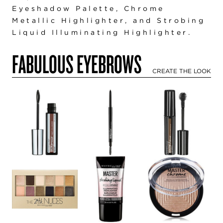
Eyeshadow Palette
,
Chrome
Metallic Highlighter
,
and Strobing
Liquid Illuminating Highlighter
.
FABULOUS EYEBROWS
CREATE THE LOOK