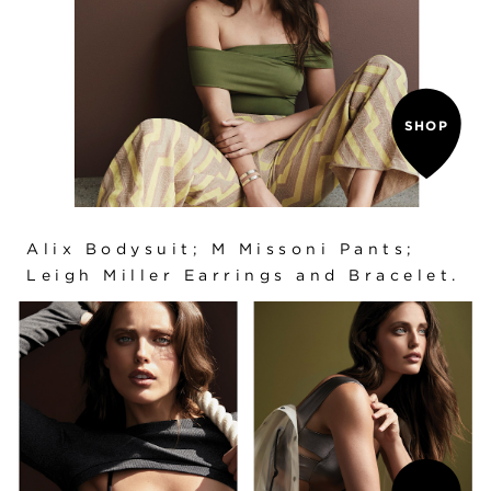
SHOP
Alix Bodysuit
; M Missoni Pants;
Leigh Miller Earrings and Bracelet.