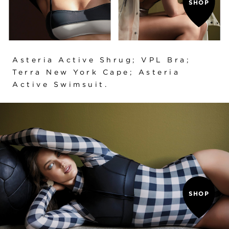
SHOP
Asteria Active Shrug
;
VPL Bra
;
Terra New York Cape
;
Asteria
Active Swimsuit
.
SHOP