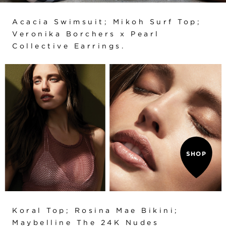
Acacia Swimsuit
;
Mikoh Surf Top
;
Veronika Borchers x Pearl
Collective Earrings.
SHOP
Koral Top
;
Rosina Mae Bikini
;
Maybelline The 24K Nudes