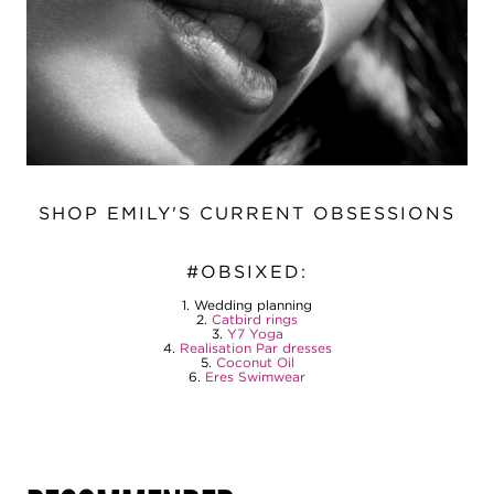
SHOP EMILY'S CURRENT OBSESSIONS
#OBSIXED:
1. Wedding planning
2.
Catbird rings
3.
Y7 Yoga
4.
Realisation Par dresses
5.
Coconut Oil
6.
Eres Swimwear