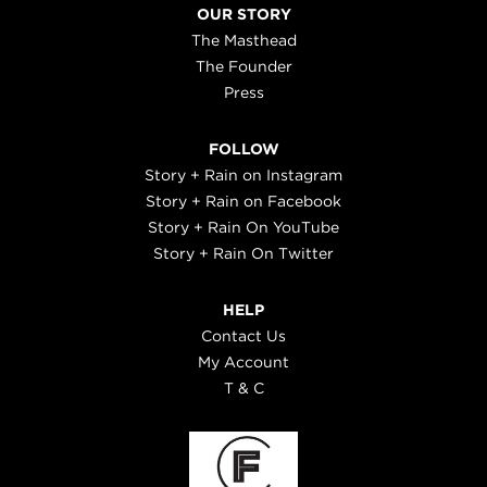
OUR STORY
The Masthead
The Founder
Press
FOLLOW
Story + Rain on Instagram
Story + Rain on Facebook
Story + Rain On YouTube
Story + Rain On Twitter
HELP
Contact Us
My Account
T & C