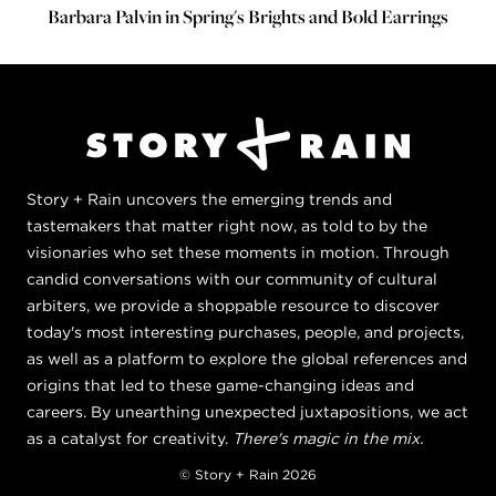
Barbara Palvin in Spring's Brights and Bold Earrings
Story + Rain uncovers the emerging trends and
tastemakers that matter right now, as told to by the
visionaries who set these moments in motion. Through
candid conversations with our community of cultural
arbiters, we provide a shoppable resource to discover
today's most interesting purchases, people, and projects,
as well as a platform to explore the global references and
origins that led to these game-changing ideas and
careers. By unearthing unexpected juxtapositions, we act
as a catalyst for creativity.
There's magic in the mix.
© Story + Rain 2026