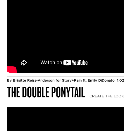
By Brigitte Reiss-Anderson for Story+Rain ft. Emily DiDonato
1:02
THE DOUBLE PONYTAIL
CREATE THE LOOK