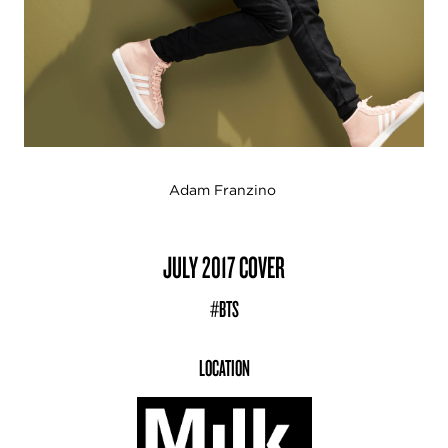
Adam Franzino
JULY 2017 COVER
#BTS
LOCATION