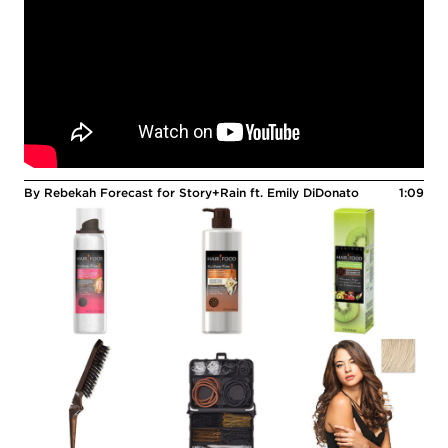
By Rebekah Forecast for Story+Rain ft. Emily DiDonato
1:09