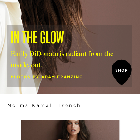
IN THE GLOW
Emily DiDonato is radiant from the
inside, out.
SHOP
PHOTOS BY ADAM FRANZINO
Norma Kamali Trench
.