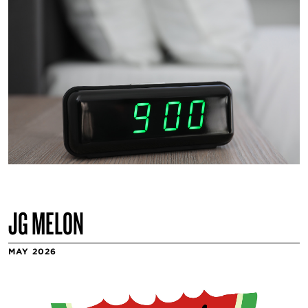
JG MELON
MAY 2026