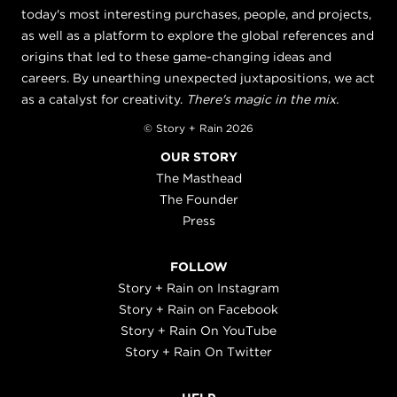
today's most interesting purchases, people, and projects,
as well as a platform to explore the global references and
origins that led to these game-changing ideas and
careers. By unearthing unexpected juxtapositions, we act
as a catalyst for creativity.
There's magic in the mix.
© Story + Rain 2026
OUR STORY
The Masthead
The Founder
Press
FOLLOW
Story + Rain on Instagram
Story + Rain on Facebook
Story + Rain On YouTube
Story + Rain On Twitter