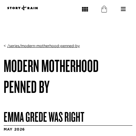
<
/series/modern-motherhood-penned-by
MODERN MOTHERHOOD
PENNED BY
EMMA GREDE WAS RIGHT
MAY 2026