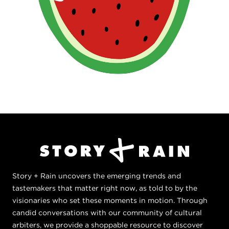
Story + Rain uncovers the emerging trends and
tastemakers that matter right now, as told to by the
visionaries who set these moments in motion. Through
candid conversations with our community of cultural
arbiters, we provide a shoppable resource to discover