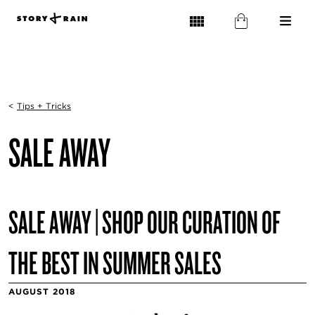
<
Tips + Tricks
SALE AWAY
SALE AWAY | SHOP OUR CURATION OF
THE BEST IN SUMMER SALES
AUGUST 2018