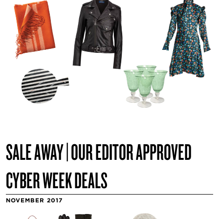
SALE AWAY | OUR EDITOR APPROVED
CYBER WEEK DEALS
NOVEMBER 2017