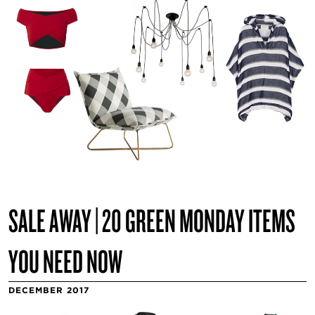
SALE AWAY | 20 GREEN MONDAY ITEMS
YOU NEED NOW
DECEMBER 2017