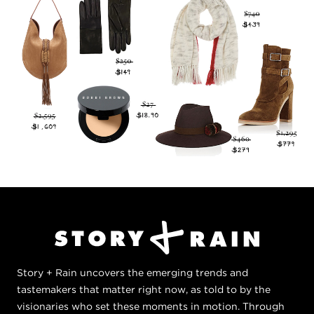
Story + Rain uncovers the emerging trends and
tastemakers that matter right now, as told to by the
visionaries who set these moments in motion. Through