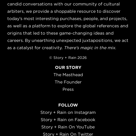
candid conversations with our community of cultural
arbiters, we provide a shoppable resource to discover
today's most interesting purchases, people, and projects,
as well as a platform to explore the global references and
origins that led to these game-changing ideas and
careers. By unearthing unexpected juxtapositions, we act
as a catalyst for creativity.
There's magic in the mix.
© Story + Rain 2026
OUR STORY
The Masthead
The Founder
Press
FOLLOW
Story + Rain on Instagram
Story + Rain on Facebook
Story + Rain On YouTube
Story + Rain On Twitter