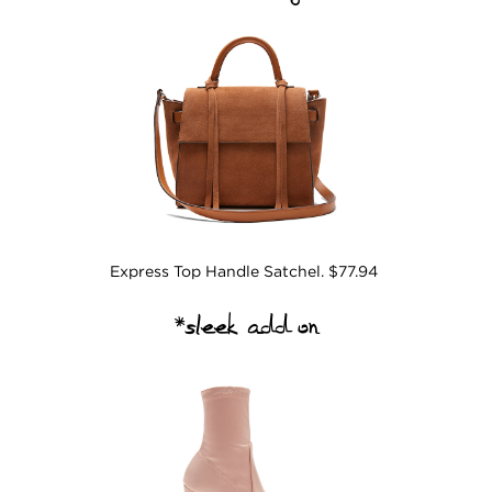
Express Top Handle Satchel. $77.94
*sleek add on