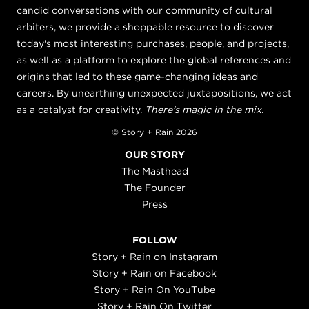
candid conversations with our community of cultural
arbiters, we provide a shoppable resource to discover
today's most interesting purchases, people, and projects,
as well as a platform to explore the global references and
origins that led to these game-changing ideas and
careers. By unearthing unexpected juxtapositions, we act
as a catalyst for creativity.
There's magic in the mix.
© Story + Rain 2026
OUR STORY
The Masthead
The Founder
Press
FOLLOW
Story + Rain on Instagram
Story + Rain on Facebook
Story + Rain On YouTube
Story + Rain On Twitter