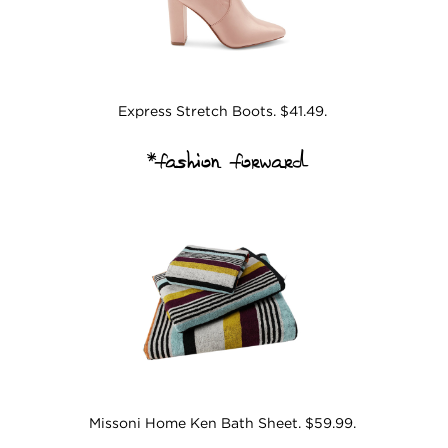
Express Stretch Boots. $41.49.
*fashion forward
Missoni Home Ken Bath Sheet. $59.99.