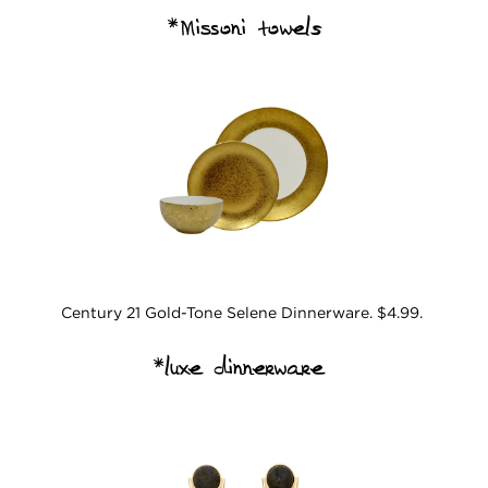
*Missoni towels
Century 21 Gold-Tone Selene Dinnerware. $4.99.
*luxe dinnerware