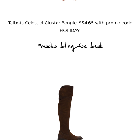
Talbots Celestial Cluster Bangle. $34.65 with promo code
HOLIDAY.
*
mucho bling for buck