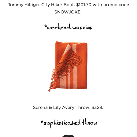
Tommy Hilfiger City Hiker Boot. $101.70 with promo code
SNOWJOKE.
*weekend warrior
Serena & Lily Avery Throw. $328.
*sophisticated throw