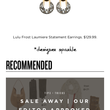
Lulu Frost Laumiere Statement Earrings. $129.99.
*designer sparkle
RECOMMENDED
TIPS + TRICKS
SALE AWAY | OUR
EDITOR APPROVED