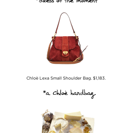
*dress of the moment
Chloè Lexa Small Shoulder Bag. $1,183.
*a Chloè handbag