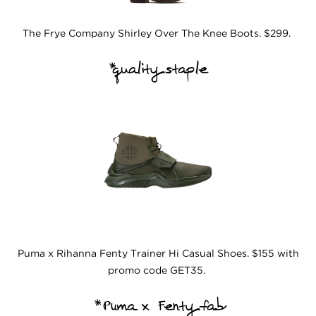
The Frye Company Shirley Over The Knee Boots. $299.
*quality staple
Puma x Rihanna Fenty Trainer Hi Casual Shoes. $155 with
promo code GET35.
*Puma x Fenty fab