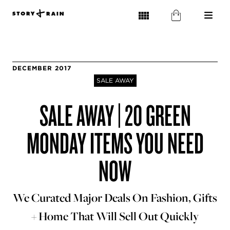
DECEMBER 2017
SALE AWAY
SALE AWAY | 20 GREEN
MONDAY ITEMS YOU NEED
NOW
We Curated Major Deals On Fashion, Gifts
+ Home That Will Sell Out Quickly