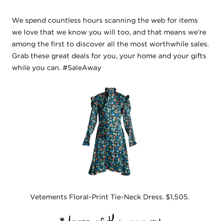
We spend countless hours scanning the web for items
we love that we know you will too, and that means we’re
among the first to discover all the most worthwhile sales.
Grab these great deals for you, your home and your gifts
while you can. #SaleAway
Vetements Floral-Print Tie-Neck Dress. $1,505.