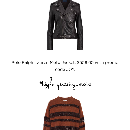
Polo Ralph Lauren Moto Jacket. $558.60 with promo
code JOY.
*high quality moto