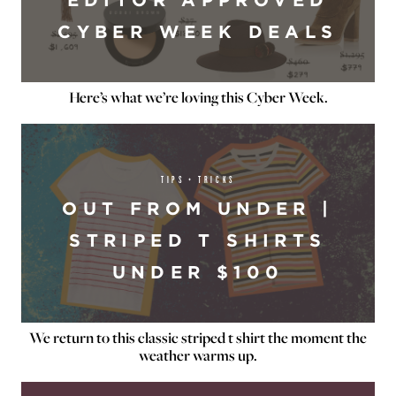
CYBER WEEK DEALS
Here’s what we’re loving this Cyber Week.
TIPS + TRICKS
OUT FROM UNDER |
STRIPED T SHIRTS
UNDER $100
We return to this classic striped t shirt the moment the
weather warms up.