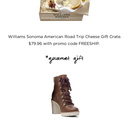
Williams Sonoma American Road Trip Cheese Gift Crate.
$79.96 with promo code FREESHIP.
*gourmet gift