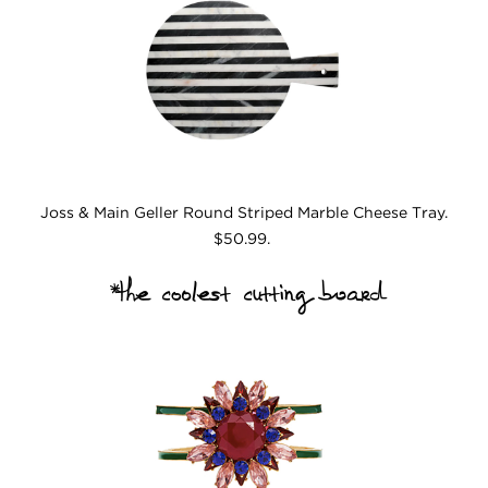
Joss & Main Geller Round Striped Marble Cheese Tray.
$50.99.
*the coolest cutting board