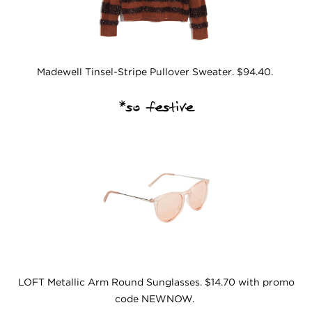
Madewell Tinsel-Stripe Pullover Sweater. $94.40.
*so festive
LOFT Metallic Arm Round Sunglasses. $14.70 with promo
code NEWNOW.