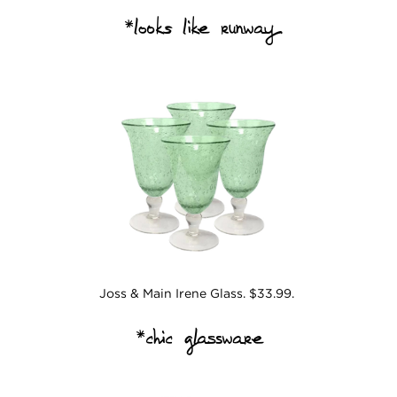
*
looks like runway
Joss & Main Irene Glass. $33.99.
*chic glassware