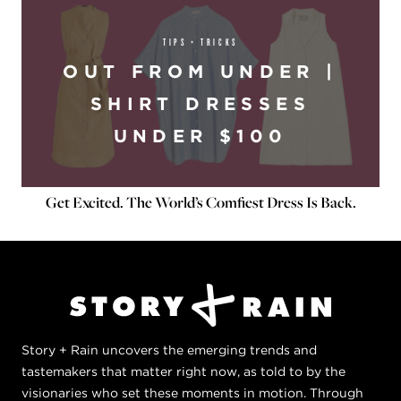
TIPS + TRICKS
OUT FROM UNDER |
SHIRT DRESSES
UNDER $100
Get Excited. The World’s Comfiest Dress Is Back.
Story + Rain uncovers the emerging trends and
tastemakers that matter right now, as told to by the
visionaries who set these moments in motion. Through