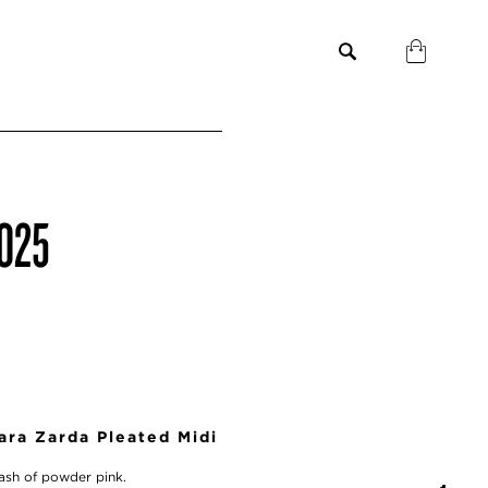
2025
ra Zarda Pleated Midi
plash of powder pink.