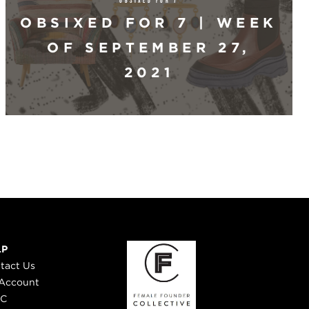
OBSIXED FOR 7 | WEEK
OF SEPTEMBER 27,
2021
LP
tact Us
Account
 C