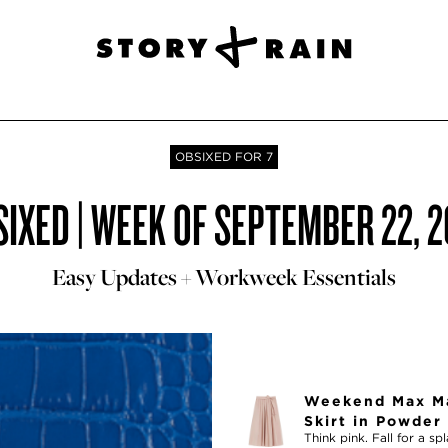
OBSIXED FOR 7
IXED | WEEK OF SEPTEMBER 22, 
Easy Updates + Workweek Essentials
Weekend Max Ma
Skirt in Powder
Think pink. Fall for a s