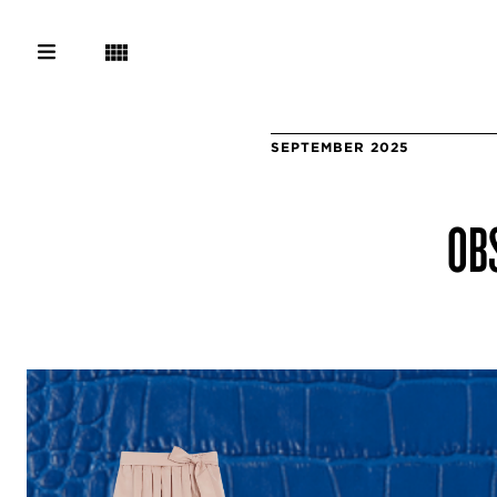
SEPTEMBER 2025
OBS