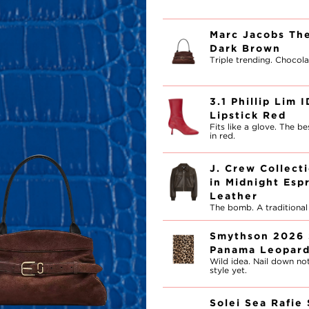
Marc Jacobs The
Dark Brown
Triple trending. Chocola
3.1 Phillip Lim 
Lipstick Red
Fits like a glove. The b
in red.
J. Crew Collect
in Midnight Esp
Leather
The bomb. A traditional f
Smythson 2026 
Panama Leopar
Wild idea. Nail down not
style yet.
Solei Sea Rafie 