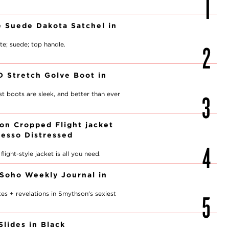
 Suede Dakota Satchel in
te; suede; top handle.
ID Stretch Golve Boot in
est boots are sleek, and better than ever
ion Cropped Flight jacket
resso Distressed
light-style jacket is all you need.
Soho Weekly Journal in
d
es + revelations in Smythson's sexiest
Slides in Black