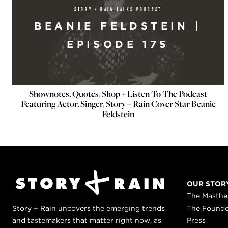
STORY + RAIN TALKS PODCAST
BEANIE FELDSTEIN |
EPISODE 175
Shownotes, Quotes, Shop + Listen To The Podcast
Featuring Actor, Singer, Story + Rain Cover Star Beanie
Feldstein
OUR STOR
The Masth
Story + Rain uncovers the emerging trends
The Found
and tastemakers that matter right now, as
Press