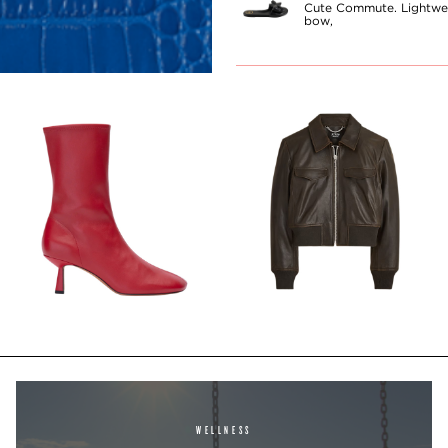
Cute Commute. Lightwei
bow,
WELLNESS