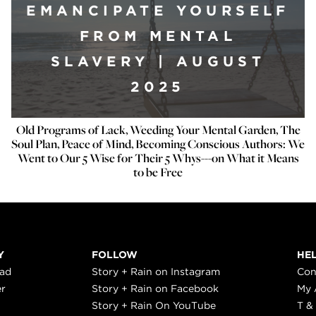
EMANCIPATE YOURSELF
FROM MENTAL
SLAVERY | AUGUST
2025
Old Programs of Lack, Weeding Your Mental Garden, The
Soul Plan, Peace of Mind, Becoming Conscious Authors: We
Went to Our 5 Wise for ​Their 5 Why​s---on What it Means
to be Free
Y
FOLLOW
HE
ead
Story + Rain on Instagram
Con
er
Story + Rain on Facebook
My 
Story + Rain On YouTube
T &