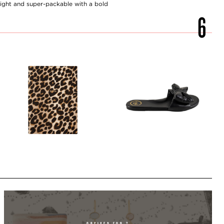
ght and super-packable with a bold
OBSIXED FOR 7