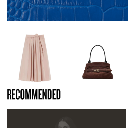
RECOMMENDED