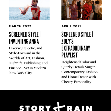
MARCH 2022
APRIL 2021
SCREENED STYLE |
SCREENED STYLE |
INVENTING ANNA
ZOEY'S
EXTRAORDINARY
Diverse, Eclectic, and
Style-Forward in the
PLAYLIST
Worlds of Art, Fashion,
Heightened Color and
Nightlife, Publishing, and
Quirky Details Sing in
Finance---Set in Modern
Contemporary Fashion
New York City
and Home Decor with
Cheery Personality