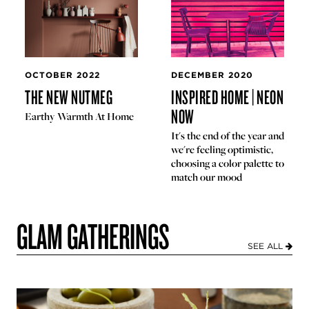
OCTOBER 2022
DECEMBER 2020
THE NEW NUTMEG
INSPIRED HOME | NEON
NOW
Earthy Warmth At Home
It's the end of the year and
we're feeling optimistic,
choosing a color palette to
match our mood
GLAM GATHERINGS
SEE ALL