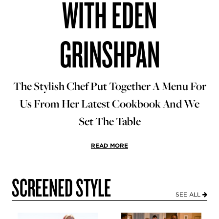
WITH EDEN
GRINSHPAN
The Stylish Chef Put Together A Menu For
Us From Her Latest Cookbook And We
Set The Table
READ MORE
SCREENED STYLE
SEE ALL