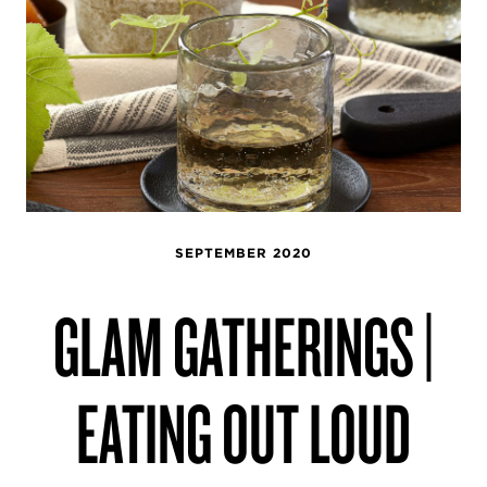
SEPTEMBER 2020
GLAM GATHERINGS |
EATING OUT LOUD