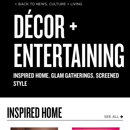
< BACK TO NEWS, CULTURE + LIVING
DÉCOR +
ENTERTAINING
,
,
INSPIRED HOME
GLAM GATHERINGS
SCREENED
STYLE
INSPIRED HOME
SEE ALL