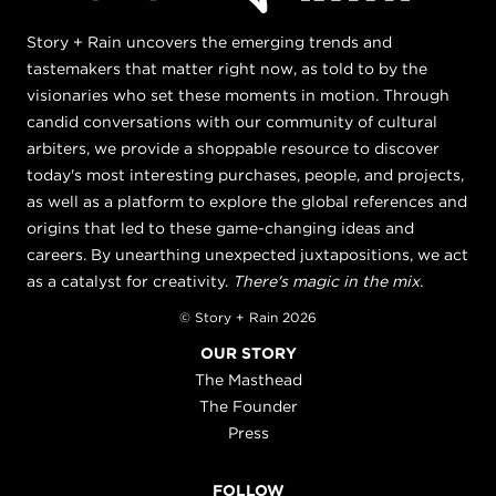
Story + Rain uncovers the emerging trends and
tastemakers that matter right now, as told to by the
visionaries who set these moments in motion. Through
candid conversations with our community of cultural
arbiters, we provide a shoppable resource to discover
today's most interesting purchases, people, and projects,
as well as a platform to explore the global references and
origins that led to these game-changing ideas and
careers. By unearthing unexpected juxtapositions, we act
as a catalyst for creativity.
There's magic in the mix.
© Story + Rain 2026
OUR STORY
The Masthead
The Founder
Press
FOLLOW