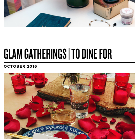
GLAM GATHERINGS | TO DINE FOR
OCTOBER 2016