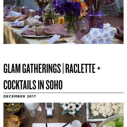
GLAM GATHERINGS | RACLETTE +
COCKTAILS IN SOHO
DECEMBER 2017