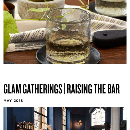
GLAM GATHERINGS | RAISING THE BAR
MAY 2018