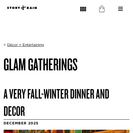
<
Décor + Entertaining
GLAM GATHERINGS
A VERY FALL-WINTER DINNER AND
DECOR
DECEMBER 2025