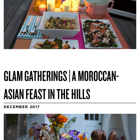
GLAM GATHERINGS | A MOROCCAN-
ASIAN FEAST IN THE HILLS
DECEMBER 2017