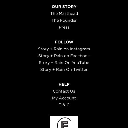
OUR STORY
The Masthead
The Founder
Press
FOLLOW
Story + Rain on Instagram
Story + Rain on Facebook
Story + Rain On YouTube
Story + Rain On Twitter
HELP
Contact Us
My Account
T & C