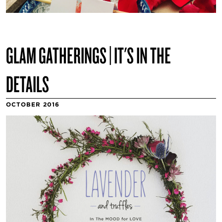
GLAM GATHERINGS | IT'S IN THE
DETAILS
OCTOBER 2016