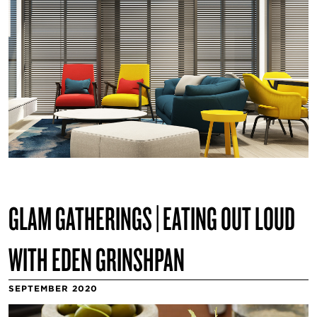
GLAM GATHERINGS | EATING OUT LOUD
WITH EDEN GRINSHPAN
SEPTEMBER 2020