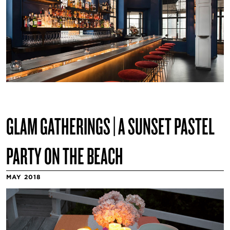
GLAM GATHERINGS | A SUNSET PASTEL
PARTY ON THE BEACH
MAY 2018