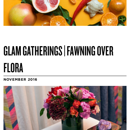
GLAM GATHERINGS | FAWNING OVER
FLORA
NOVEMBER 2016