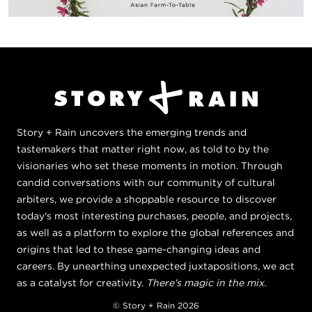
Story + Rain uncovers the emerging trends and
tastemakers that matter right now, as told to by the
visionaries who set these moments in motion. Through
candid conversations with our community of cultural
arbiters, we provide a shoppable resource to discover
today's most interesting purchases, people, and projects,
as well as a platform to explore the global references and
origins that led to these game-changing ideas and
careers. By unearthing unexpected juxtapositions, we act
as a catalyst for creativity.
There's magic in the mix.
© Story + Rain 2026