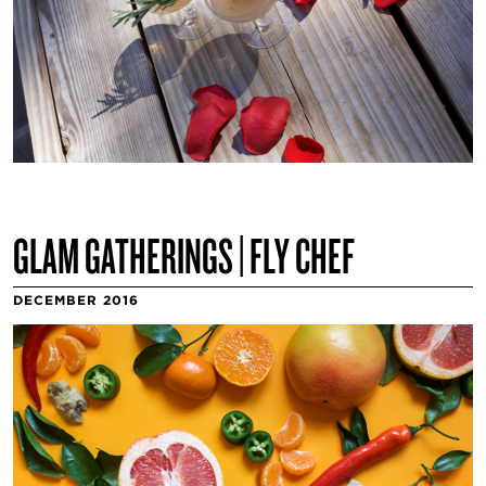
GLAM GATHERINGS | FLY CHEF
DECEMBER 2016