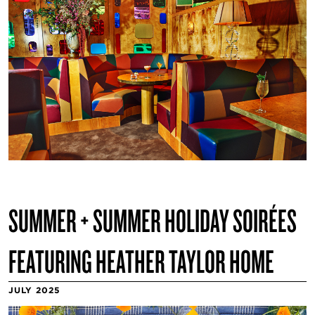
SUMMER + SUMMER HOLIDAY SOIRÉES
FEATURING HEATHER TAYLOR HOME
JULY 2025