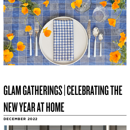
GLAM GATHERINGS | CELEBRATING THE
NEW YEAR AT HOME
DECEMBER 2022