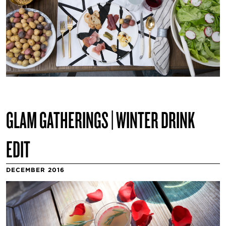
GLAM GATHERINGS | WINTER DRINK
EDIT
DECEMBER 2016