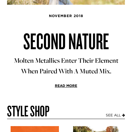
NOVEMBER 2018
SECOND NATURE
Molten Metallics Enter Their Element
When Paired With A Muted Mix.
READ MORE
STYLE SHOP
SEE ALL