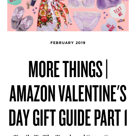
FEBRUARY 2019
MORE THINGS |
AMAZON VALENTINE'S
DAY GIFT GUIDE PART 1