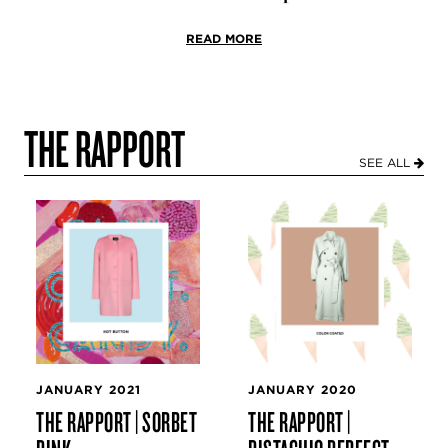
READ MORE
THE RAPPORT
SEE ALL
JANUARY 2021
JANUARY 2020
THE RAPPORT | SORBET
THE RAPPORT |