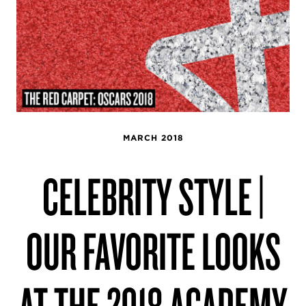
MARCH 2018
CELEBRITY STYLE |
OUR FAVORITE LOOKS
AT THE 2018 ACADEMY