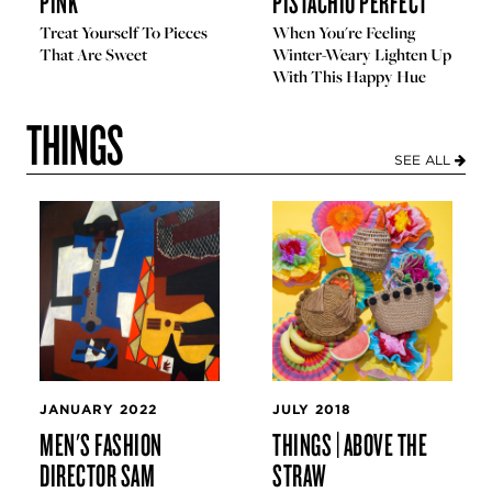
PINK
PISTACHIO PERFECT
Treat Yourself To Pieces
When You're Feeling
That Are Sweet
Winter-Weary Lighten Up
With This Happy Hue
THINGS
SEE ALL
JANUARY 2022
JULY 2018
MEN'S FASHION
THINGS | ABOVE THE
DIRECTOR SAM
STRAW