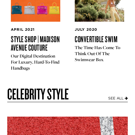
APRIL 2021
JULY 2020
STYLE SHOP | MADISON
CONVERTIBLE SWIM
AVENUE COUTURE
The Time Has Come To
Think Out Of The
Our Digital Destination
Swimwear Box
For Luxury, Hard-To-Find
Handbags
CELEBRITY STYLE
SEE ALL