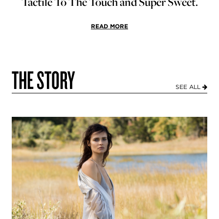
Tactile To The Touch and Super Sweet.
READ MORE
THE STORY
SEE ALL