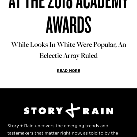
AWARDS
While Looks In White Were Popular, An
Eclectic Array Ruled
READ MORE
Story + Rain uncovers the emerging trends and
tastemakers that matter right now, as told to by the