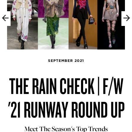
SEPTEMBER 2021
THE RAIN CHECK | F/W
'21 RUNWAY ROUND UP
Meet The Season's Top Trends