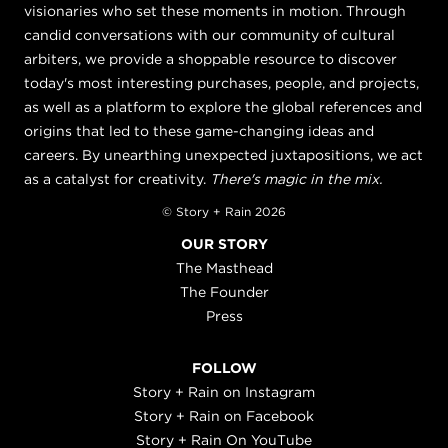
visionaries who set these moments in motion. Through
candid conversations with our community of cultural
arbiters, we provide a shoppable resource to discover
today's most interesting purchases, people, and projects,
as well as a platform to explore the global references and
origins that led to these game-changing ideas and
careers. By unearthing unexpected juxtapositions, we act
as a catalyst for creativity.
There's magic in the mix.
© Story + Rain 2026
OUR STORY
The Masthead
The Founder
Press
FOLLOW
Story + Rain on Instagram
Story + Rain on Facebook
Story + Rain On YouTube