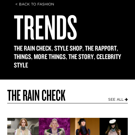
< BACK TO FASHION
TRENDS
,
,
,
THE RAIN CHECK
STYLE SHOP
THE RAPPORT
,
,
,
THINGS
MORE THINGS
THE STORY
CELEBRITY
STYLE
THE RAIN CHECK
SEE ALL