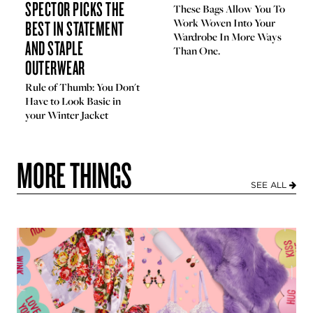
SPECTOR PICKS THE
These Bags Allow You To
BEST IN STATEMENT
Work Woven Into Your
Wardrobe In More Ways
AND STAPLE
Than One.
OUTERWEAR
Rule of Thumb: You Don't
Have to Look Basic in
your Winter Jacket
MORE THINGS
SEE ALL