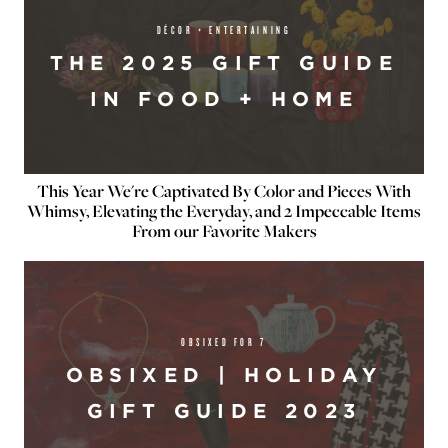
DÉCOR + ENTERTAINING
THE 2025 GIFT GUIDE
IN FOOD + HOME
This Year We're Captivated By Color and Pieces With
Whimsy, Elevating the Everyday, and 2 Impeccable Items
From our Favorite Makers
OBSIXED FOR 7
OBSIXED | HOLIDAY
GIFT GUIDE 2023