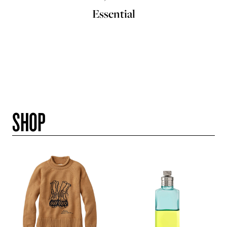
Essential
SHOP