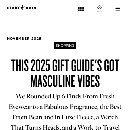
NOVEMBER 2025
SHOPPING
THIS 2025 GIFT GUIDE'S GOT
MASCULINE VIBES
We Rounded Up 6 Finds From Fresh
Eyewear to a Fabulous Fragrance, the Best
From Bean and in Luxe Fleece, a Watch
That Turns Heads, and a Work-to-Travel