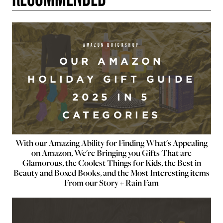
AMAZON QUICKSHOP
OUR AMAZON
HOLIDAY GIFT GUIDE
2025 IN 5
CATEGORIES
With our Amazing Ability for Finding What's Appealing
on Amazon, We're Bringing you Gifts That are
Glamorous, the Coolest Things for Kids, the Best in
Beauty and Boxed Books, and the Most Interesting items
From our Story + Rain Fam