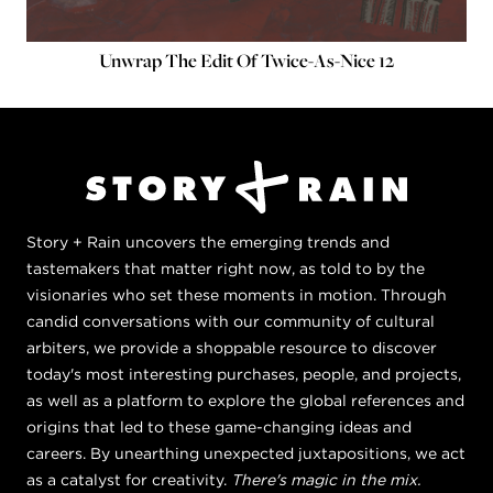
Unwrap The Edit Of Twice-As-Nice 12
Story + Rain uncovers the emerging trends and
tastemakers that matter right now, as told to by the
visionaries who set these moments in motion. Through
candid conversations with our community of cultural
arbiters, we provide a shoppable resource to discover
today's most interesting purchases, people, and projects,
as well as a platform to explore the global references and
origins that led to these game-changing ideas and
careers. By unearthing unexpected juxtapositions, we act
as a catalyst for creativity.
There's magic in the mix.