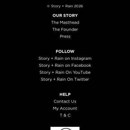
© Story + Rain 2026
OUR STORY
The Masthead
The Founder
Press
FOLLOW
Story + Rain on Instagram
Story + Rain on Facebook
Story + Rain On YouTube
Story + Rain On Twitter
HELP
Contact Us
My Account
T & C