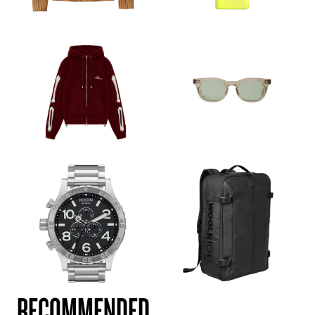
RECOMMENDED