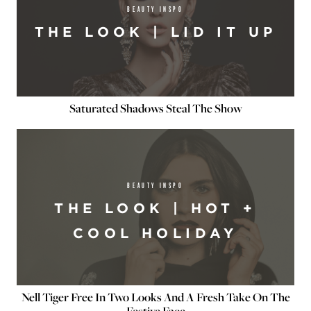
BEAUTY INSPO
THE LOOK | LID IT UP
Saturated Shadows Steal The Show
BEAUTY INSPO
THE LOOK | HOT +
COOL HOLIDAY
Nell Tiger Free In Two Looks And A Fresh Take On The
Festive Face