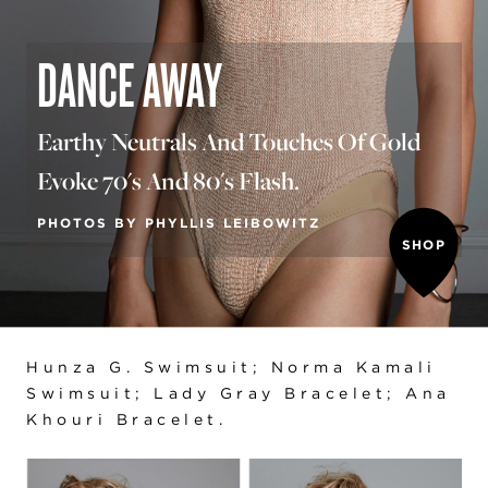
DANCE AWAY
Earthy Neutrals And Touches Of Gold
Evoke 70's And 80's Flash.
PHOTOS BY PHYLLIS LEIBOWITZ
SHOP
Hunza G. Swimsuit; Norma Kamali
Swimsuit; Lady Gray Bracelet; Ana
Khouri Bracelet.