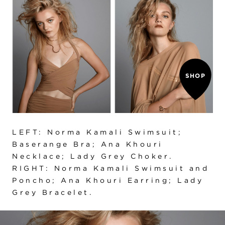
SHOP
LEFT: Norma Kamali Swimsuit;
Baserange Bra; Ana Khouri
Necklace; Lady Grey Choker.
RIGHT: Norma Kamali Swimsuit and
Poncho; Ana Khouri Earring; Lady
Grey Bracelet.