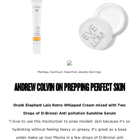
Matteau Swimsuit; Haarstick Jewelry Earrings.
ANDREW COLVIN ON PREPPING PERFECT SKIN
Drunk Elephant Lala Retro Whipped Cream mixed with Two
Drops of D-Bronzi Anti pollution Sunshine Serum
"I love to use this moisturizer to prep models' skin because it's so
hydrating without feeling heavy or greasy. It's great as a base
under make up too! Mixing in a few drops of D-Bronzi anti