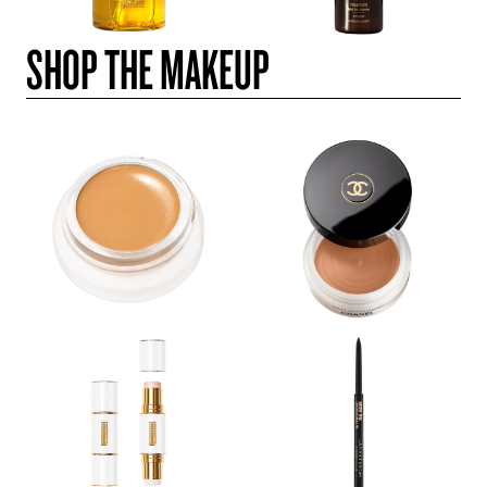
SHOP THE MAKEUP