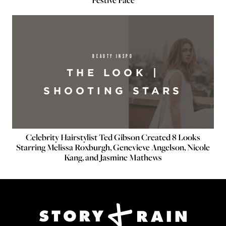
BEAUTY INSPO
THE LOOK |
SHOOTING STARS
Celebrity Hairstylist Ted Gibson Created 8 Looks
Starring Melissa Roxburgh, Genevieve Angelson, Nicole
Kang, and Jasmine Mathews