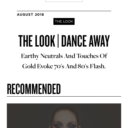
AUGUST 2018
THE LOOK
THE LOOK | DANCE AWAY
Earthy Neutrals And Touches Of
Gold Evoke 70's And 80's Flash.
RECOMMENDED