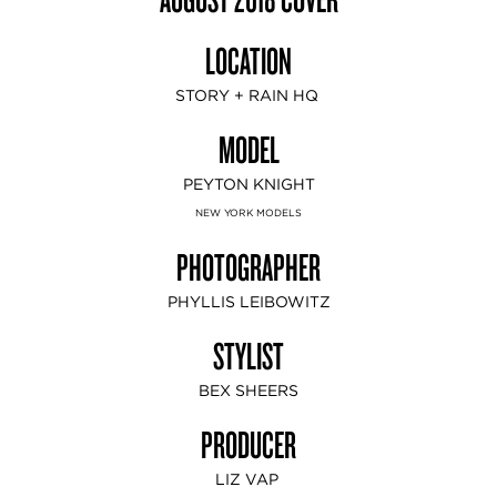
LOCATION
STORY + RAIN HQ
MODEL
PEYTON KNIGHT
NEW YORK MODELS
PHOTOGRAPHER
PHYLLIS LEIBOWITZ
STYLIST
BEX SHEERS
PRODUCER
LIZ VAP