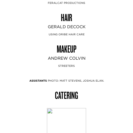
FERALCAT PRODUCTIONS
HAIR
GERALD DECOCK
USING ORIBE HAIR CARE
MAKEUP
ANDREW COLVIN
STREETERS
ASSISTANTS
PHOTO: MATT STEVENS, JOSHUA ELAN.
CATERING