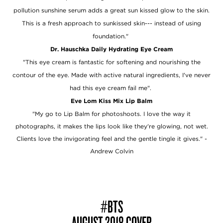
pollution sunshine serum adds a great sun kissed glow to the skin.
This is a fresh approach to sunkissed skin--- instead of using
foundation."
Dr. Hauschka Daily Hydrating Eye Cream
"This eye cream is fantastic for softening and nourishing the
contour of the eye. Made with active natural ingredients, I've never
had this eye cream fail me".
Eve Lom Kiss Mix Lip Balm
"My go to Lip Balm for photoshoots. I love the way it
photographs, it makes the lips look like they're glowing, not wet.
Clients love the invigorating feel and the gentle tingle it gives."
-
Andrew Colvin
#BTS
AUGUST 2018 COVER