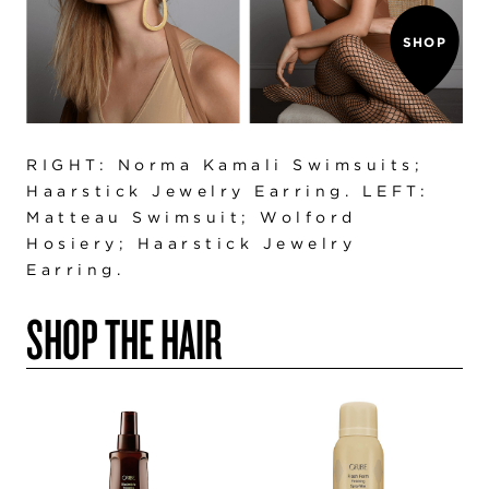
SHOP
RIGHT: Norma Kamali Swimsuits;
Haarstick Jewelry Earring. LEFT:
Matteau Swimsuit; Wolford
Hosiery; Haarstick Jewelry
Earring.
SHOP THE HAIR