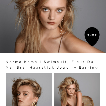
SHOP
Norma Kamali Swimsuit; Fleur Du
Mal Bra; Haarstick Jewelry Earring.