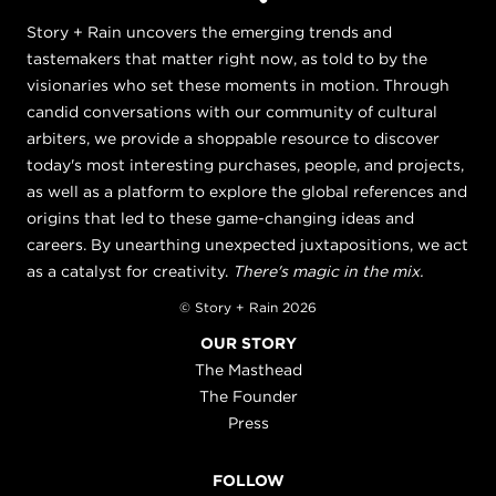
Story + Rain uncovers the emerging trends and
tastemakers that matter right now, as told to by the
visionaries who set these moments in motion. Through
candid conversations with our community of cultural
arbiters, we provide a shoppable resource to discover
today's most interesting purchases, people, and projects,
as well as a platform to explore the global references and
origins that led to these game-changing ideas and
careers. By unearthing unexpected juxtapositions, we act
as a catalyst for creativity.
There's magic in the mix.
© Story + Rain 2026
OUR STORY
The Masthead
The Founder
Press
FOLLOW